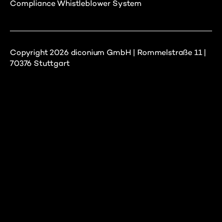
Compliance Whistleblower System
Copyright 2026 diconium GmbH | Rommelstraße 11 |
70376 Stuttgart