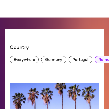
Country
Everywhere
Germany
Portugal
Roma