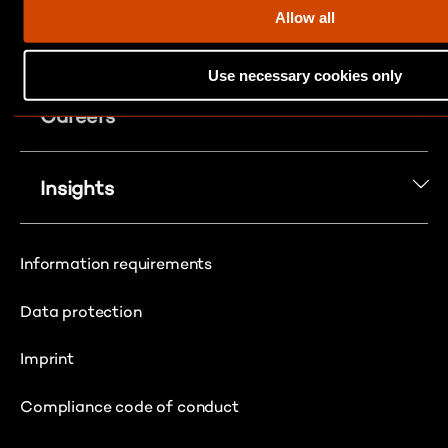
t
Allow all
i
About Us
o
Use necessary cookies only
n
Careers
Insights
Information requirements
Data protection
Imprint
Compliance code of conduct