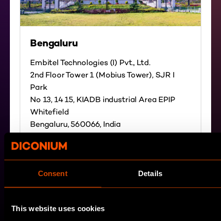
Bengaluru
Embitel Technologies (I) Pvt., Ltd.
2nd Floor Tower 1 (Mobius Tower), SJR I
Park
No 13, 14 15, KIADB industrial Area EPIP
Whitefield
Bengaluru, 560066, India
Directions
Consent
Details
This website uses cookies