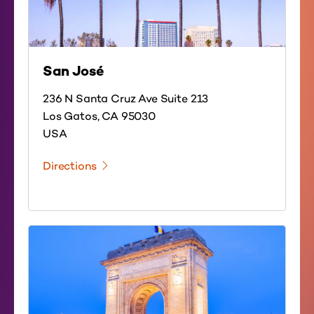
San José
236 N Santa Cruz Ave Suite 213
Los Gatos, CA 95030
USA
Directions