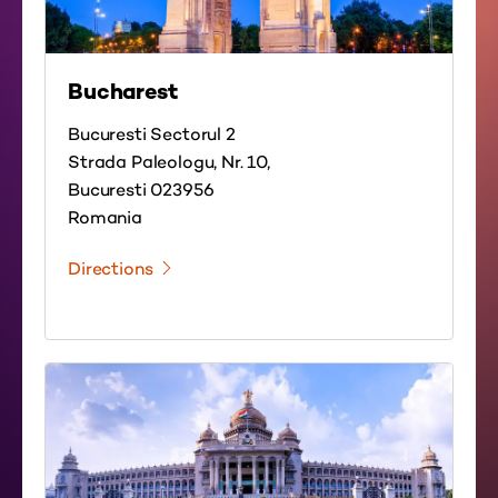
Bucharest
Bucuresti Sectorul 2
Strada Paleologu, Nr. 10,
Bucuresti 023956
Romania
Directions