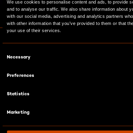
We use cookies to personalise content and ads, to provide s
and to analyse our traffic. We also share information about yo
with our social media, advertising and analytics partners wh
with other information that you’ve provided to them or that th
your use of their services.
C
Necessary
o
n
s
Preferences
e
Contacts
n
Statistics
t
+49 711 2992 0
S
contact@diconium.com
e
Marketing
l
e
c