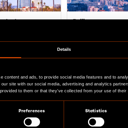
n José
Beijing
 N Santa Cruz Ave Suite
Room 402, 4/F, Building 3
No. 4 Workers' Stadium
 Gatos, CA 95030
North Road
Details
A
Chaoyang District
100027 Beijing
ections
P.R. China
e content and ads, to provide social media features and to analy
Find out more
 our site with our social media, advertising and analytics partn
 provided to them or that they’ve collected from your use of their
Preferences
Statistics