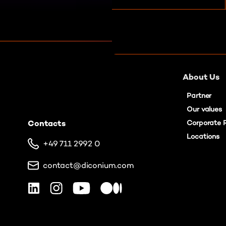
e
n
t
S
e
l
About Us
e
c
Partner
t
Our values
i
Contacts
Corporate R
o
Locations
n
+49 711 2992 0
contact@diconium.com