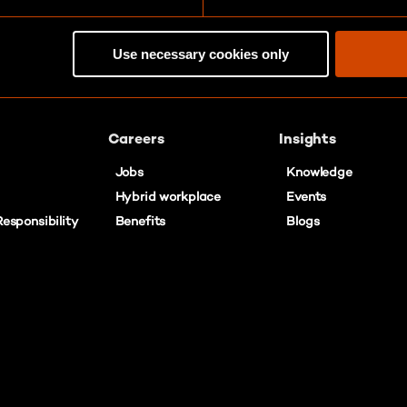
Use necessary cookies only
Careers
Insights
Jobs
Knowledge
Hybrid workplace
Events
esponsibility
Benefits
Blogs