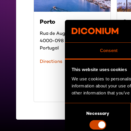
Porto
Sa
Rua de Augusto Rosa 79
236
4000-098 Porto
213
Portugal
Los
Consent
US
Directions
Dir
This website uses cookies
We use cookies to personalis
information about your use of
other information that you’ve
C
Necessary
o
n
s