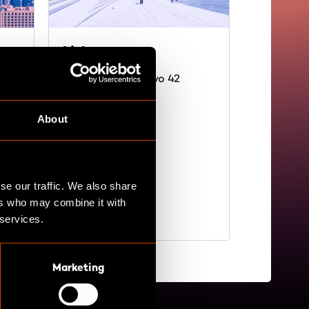
Lisbon
9
Rua Andrade Corvo 42
1050-009 Lisboa
Portugal
About
Directions
se our traffic. We also share
ers who may combine it with
 services.
Marketing