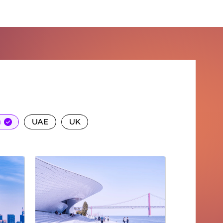
ct us
a
UAE
UK