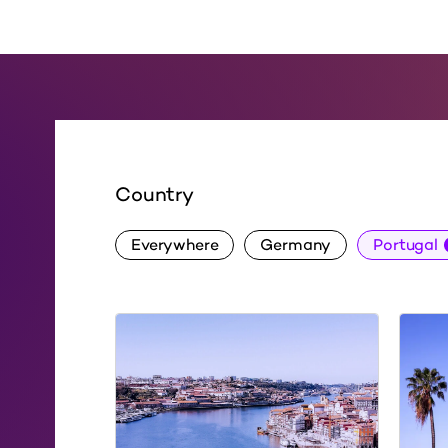
Country
Everywhere
Germany
Portugal