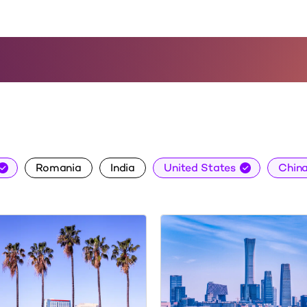
About Us
Careers
Insights
Conta
Romania
India
United States
Chin