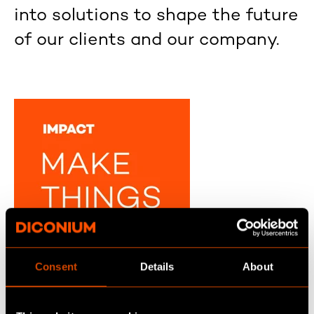
into solutions to shape the future
of our clients and our company.
Consent
Details
About