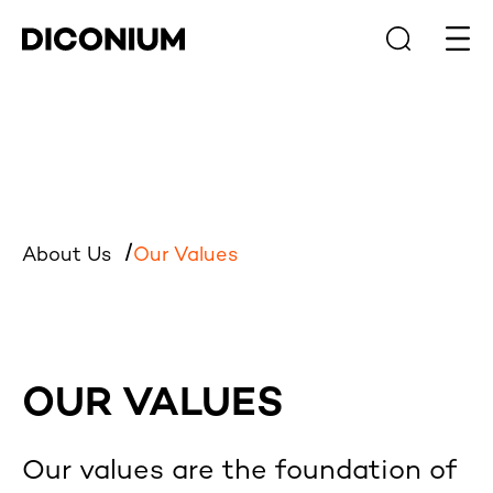
Open
About Us
Our Values
OUR VALUES
Our values are the foundation of