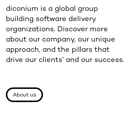
diconium is a global group
building software delivery
organizations. Discover more
about our company, our unique
approach, and the pillars that
drive our clients’ and our success.
About us