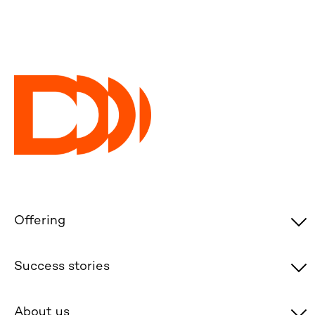
Offering
Success stories
About us