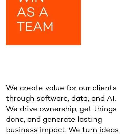
We create value for our clients
through software, data, and AI.
We drive ownership, get things
done, and generate lasting
business impact. We turn ideas