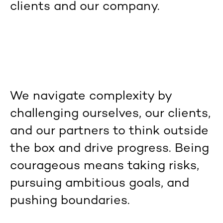
clients and our company.
We navigate complexity by
challenging ourselves, our clients,
and our partners to think outside
the box and drive progress. Being
courageous means taking risks,
pursuing ambitious goals, and
pushing boundaries.