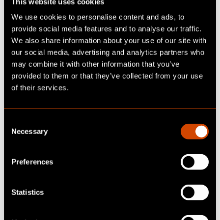
This website uses cookies
We use cookies to personalise content and ads, to
provide social media features and to analyse our traffic.
We also share information about your use of our site with
We strive for a working
our social media, advertising and analytics partners who
environment where everyone
may combine it with other information that you’ve
feels safe, heard, and empowered.
provided to them or that they’ve collected from your use
of their services.
We benefit from our diversity and
place trust in one another. By
C
actively supporting each other,
Necessary
o
we ensure the well-being of our
n
s
clients, colleagues, and ourselves.
Preferences
e
n
t
Statistics
S
e