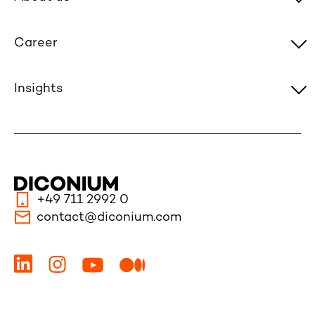
Career
Insights
+49 711 2992 0
contact@diconium.com