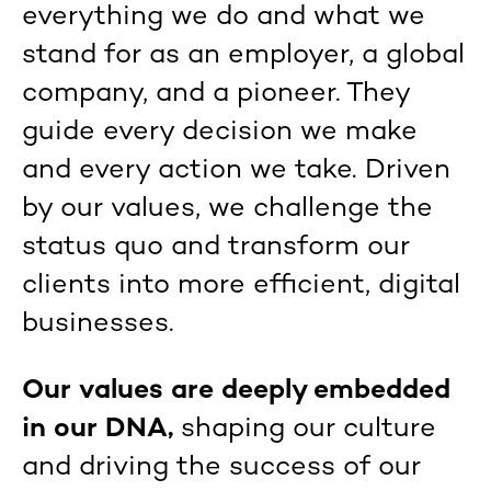
everything we do and what we
stand for as an employer, a global
company, and a pioneer. They
guide every decision we make
and every action we take. Driven
by our values, we challenge the
status quo and transform our
clients into more efficient, digital
businesses.
Our values are deeply embedded
in our DNA,
shaping our culture
and driving the success of our