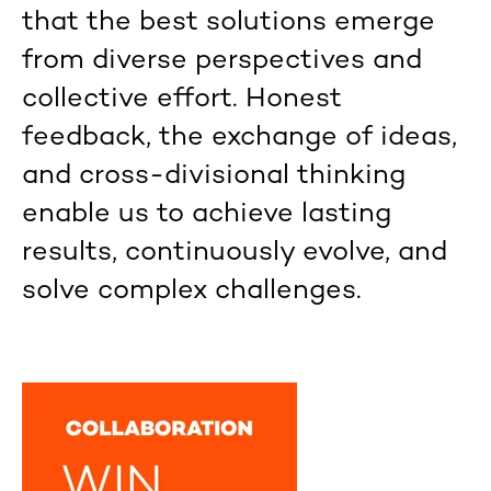
that the best solutions emerge
from diverse perspectives and
collective effort. Honest
feedback, the exchange of ideas,
and cross-divisional thinking
enable us to achieve lasting
results, continuously evolve, and
solve complex challenges.