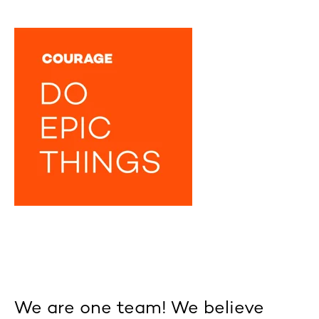
We are one team! We believe