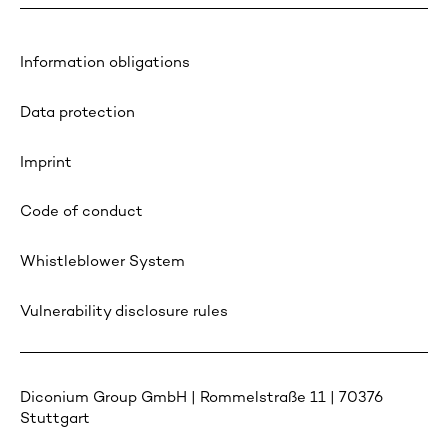
Information obligations
Data protection
Imprint
Code of conduct
Whistleblower System
Vulnerability disclosure rules
Diconium Group GmbH | Rommelstraße 11 | 70376
Stuttgart