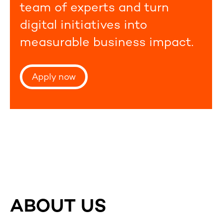
team of experts and turn
digital initiatives into
measurable business impact.
Apply now
ABOUT US