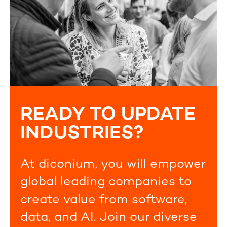
READY TO UPDATE
INDUSTRIES?
At diconium, you will empower
global leading companies to
create value from software,
data, and AI. Join our diverse