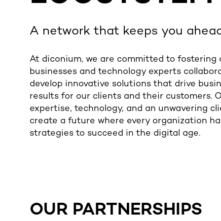
A network that keeps you ahea
At diconium, we are committed to fostering
businesses and technology experts collabora
develop innovative solutions that drive bus
results for our clients and their customers.
expertise, technology, and an unwavering cli
create a future where every organization ha
strategies to succeed in the digital age.
OUR PARTNERSHIPS