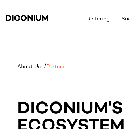
Offering
Su
About Us
Partner
DICONIUM'S
ECOSYSTEM