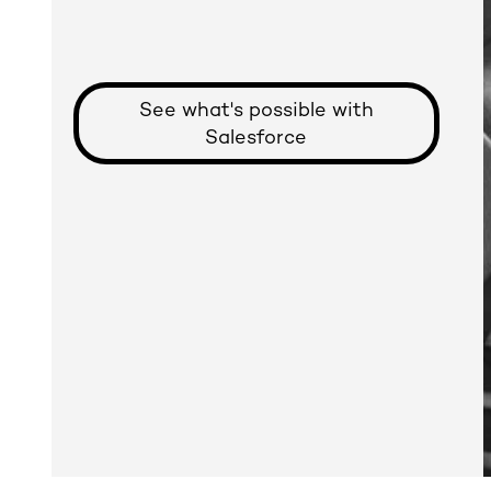
See what's possible with
Salesforce