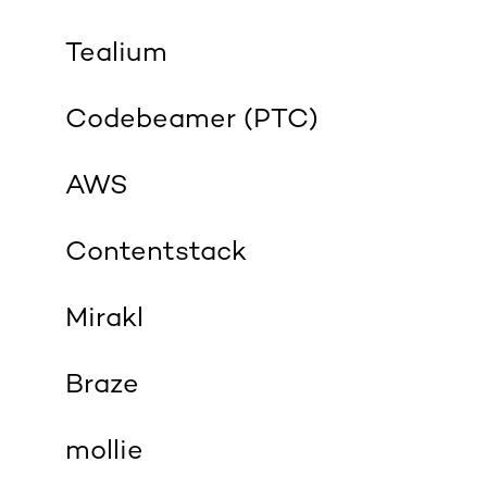
Tealium
Codebeamer (PTC)
AWS
Contentstack
Mirakl
Braze
mollie