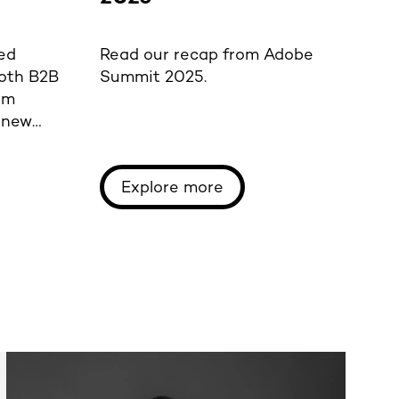
p
ed
Read our recap from Adobe
Re
both B2B
Summit 2025.
Pe
om
A
f new
Mo
Explore more