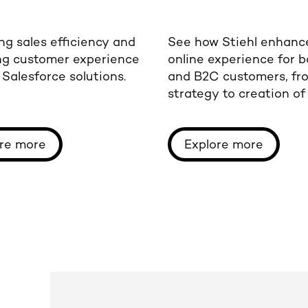
ng sales efficiency and
See how Stiehl enhanc
ng customer experience
online experience for 
Salesforce solutions.
and B2C customers, fr
strategy to creation o
digital sales platforms.
re more
Explore more