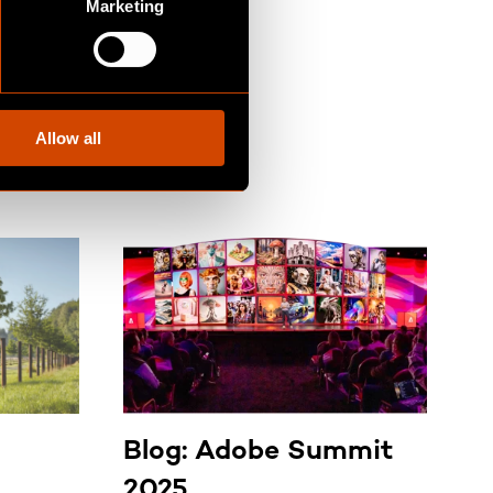
Marketing
Allow all
Blog: Adobe Summit
B
2025
R