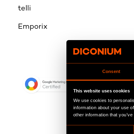
telli
Emporix
Consent
This website uses cookies
We use cookies to personalis
information about your use of
other information that you’ve
C