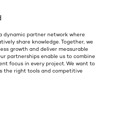
d
 a dynamic partner network where
tively share knowledge. Together, we
iness growth and deliver measurable
 Our partnerships enable us to combine
ent focus in every project. We want to
s the right tools and competitive