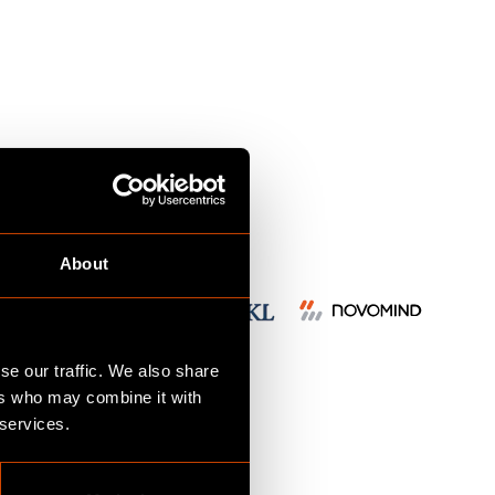
s
m
About
se our traffic. We also share
ers who may combine it with
d
 services.