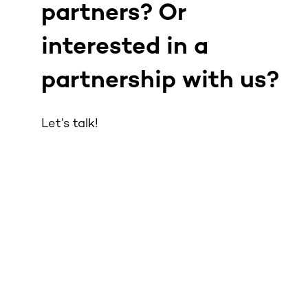
partners? Or
interested in a
partnership with us?
Let’s talk!