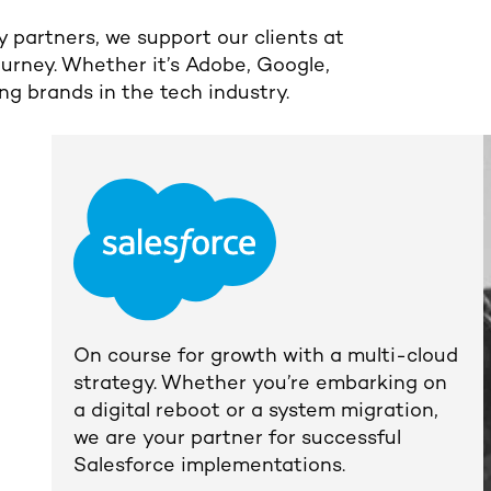
 partners, we support our clients at
ourney. Whether it’s Adobe, Google,
ng brands in the tech industry.
On course for growth with a multi-cloud
strategy.
Whether you’re embarking on
a digital reboot or a system migration,
we are your partner for successful
Salesforce implementations.