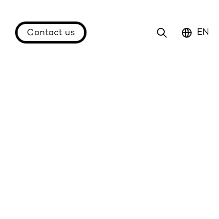
EN
Contact us