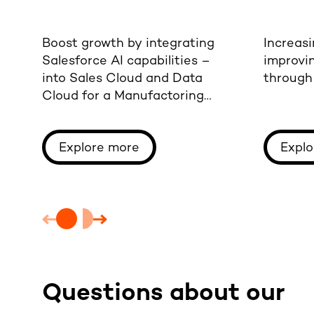
Boost growth by integrating
Increasi
Salesforce AI capabilities –
improvi
into Sales Cloud and Data
through 
Cloud for a Manufactoring
company.
Explore more
Explo
Questions about our