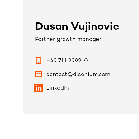
Dusan Vujinovic
Partner growth manager
+49 711 2992-0
contact@diconium.com
LinkedIn