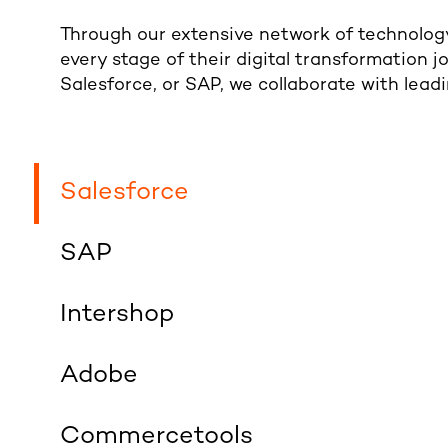
Through our extensive network of technology
every stage of their digital transformation j
Salesforce, or SAP, we collaborate with leadi
Salesforce
SAP
Intershop
Adobe
Commercetools