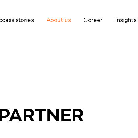
ccess stories
About us
Career
Insights
 PARTNER