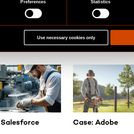
Preferences
Statistics
easier to adapt to new business
SS STORIES
requirements.
and success stories with
Use necessary cookies only
 Salesforce
Case: Adobe