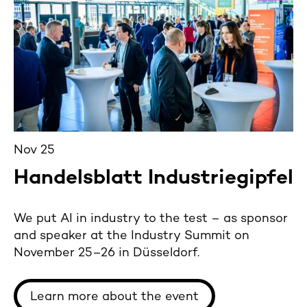
Nov 25
Handelsblatt Industriegipfel
We put AI in industry to the test – as sponsor
and speaker at the Industry Summit on
November 25–26 in Düsseldorf.
Learn more about the event