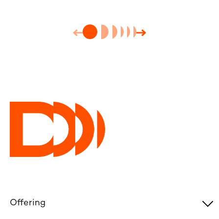
Offering