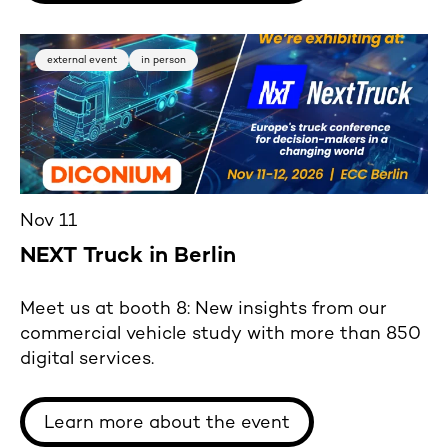
external event
in person
Nov 11
NEXT Truck in Berlin
Meet us at booth 8: New insights from our
commercial vehicle study with more than 850
digital services.
Learn more about the event