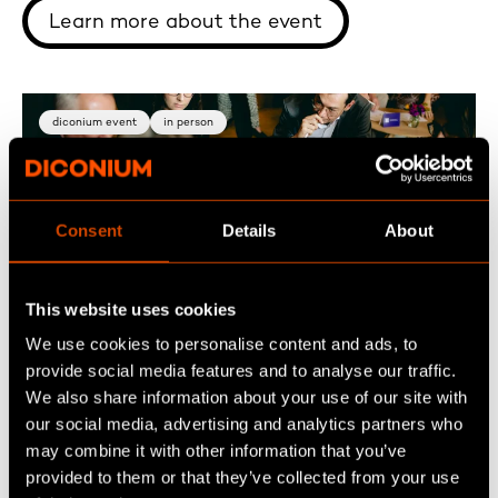
Learn more about the event
diconium event
in person
Consent
Details
About
Sep 30
This website uses cookies
Exchange SESS10N : AI in Commerce
We use cookies to personalise content and ads, to
provide social media features and to analyse our traffic.
We also share information about your use of our site with
German speaking event - How is AI changing
our social media, advertising and analytics partners who
customer access? Join fellow digital,
may combine it with other information that you’ve
commerce, and AI leaders on September 30 in
provided to them or that they’ve collected from your use
Stuttgart to exchange insights, experiences,