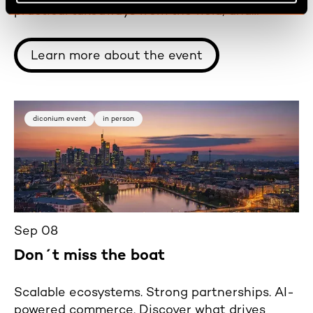
practical takeaways from the field, and
carefully selected wines in a relaxed
atmosphere.
Learn more about the event
diconium event
in person
Sep 08
Don´t miss the boat
Scalable ecosystems. Strong partnerships. AI-
powered commerce. Discover what drives