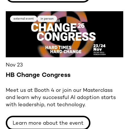
external event
in person
Nov 23
HB Change Congress
Meet us at Booth 4 or join our Masterclass
and learn why successful AI adoption starts
with leadership, not technology.
Learn more about the event