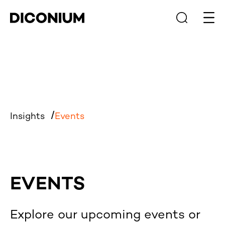
Open
Insights
Events
EVENTS
Explore our upcoming events or