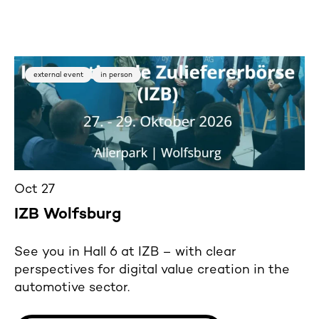
external event
in person
Oct 27
IZB Wolfsburg
See you in Hall 6 at IZB – with clear
perspectives for digital value creation in the
automotive sector.