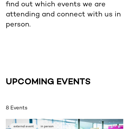
find out which events we are
attending and connect with us in
person.
UPCOMING EVENTS
8 Events
external event
in person