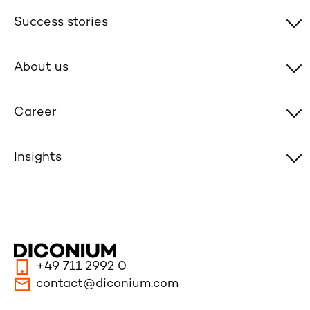
Success stories
About us
Career
Insights
+49 711 2992 0
contact@diconium.com