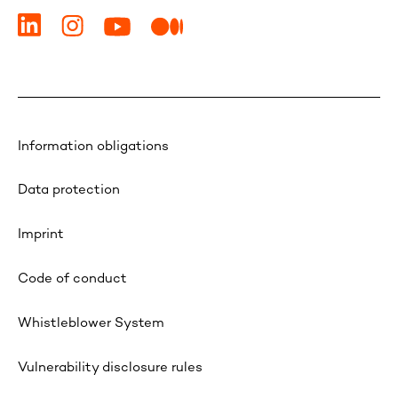
Information obligations
Data protection
Imprint
Code of conduct
Whistleblower System
Vulnerability disclosure rules