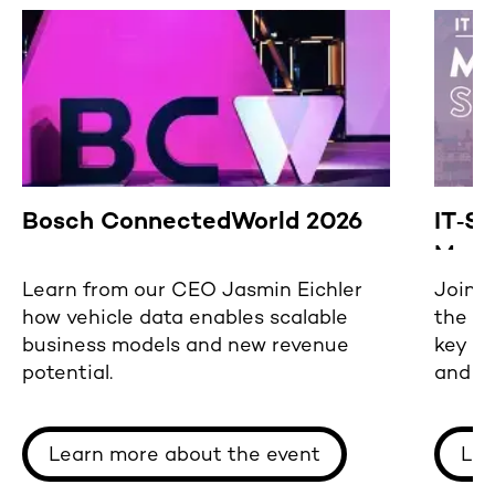
Bosch ConnectedWorld 2026
IT‑S
Mast
Learn from our CEO Jasmin Eichler
Join u
how vehicle data enables scalable
the M
business models and new revenue
key a
potential.
and s
ready
Learn more about the event
Lea