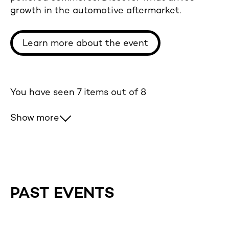
growth in the automotive aftermarket.
Learn more about the event
You have seen
7
items out of 8
Show more
PAST EVENTS