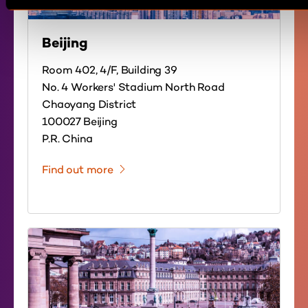
Beijing
Room 402, 4/F, Building 39
No. 4 Workers' Stadium North Road
Chaoyang District
100027 Beijing
P.R. China
Find out more