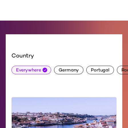
Country
Everywhere
Germany
Portugal
Ro