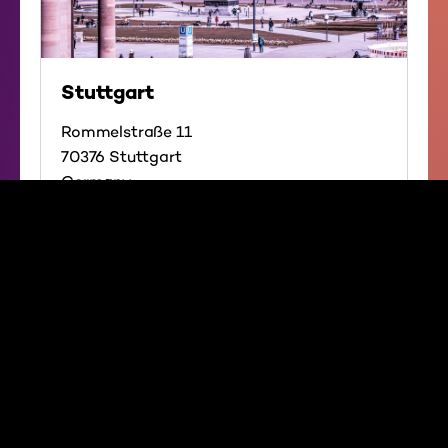
Stuttgart
Rommelstraße 11
70376 Stuttgart
Germany
Directions