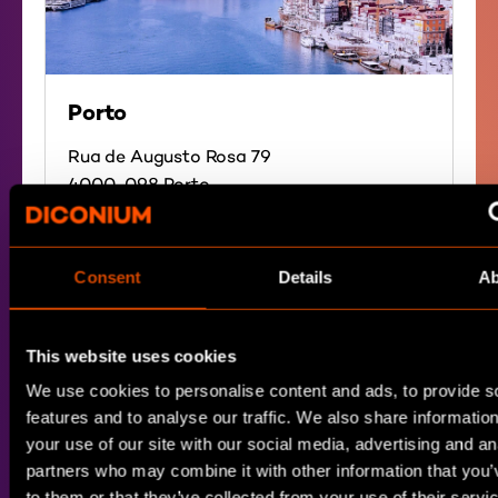
Porto
Rua de Augusto Rosa 79
4000-098 Porto
Portugal
Directions
Consent
Details
Ab
This website uses cookies
We use cookies to personalise content and ads, to provide s
features and to analyse our traffic. We also share informatio
your use of our site with our social media, advertising and an
partners who may combine it with other information that you’
to them or that they’ve collected from your use of their servi