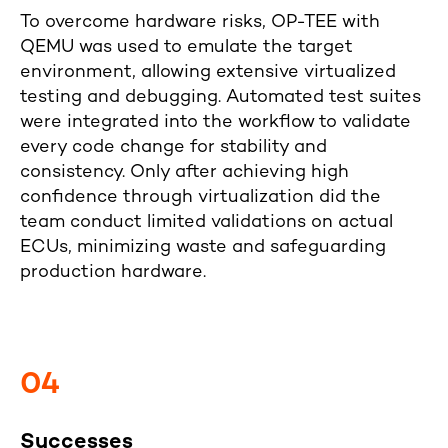
To overcome hardware risks, OP-TEE with
QEMU was used to emulate the target
environment, allowing extensive virtualized
testing and debugging. Automated test suites
were integrated into the workflow to validate
every code change for stability and
consistency. Only after achieving high
confidence through virtualization did the
team conduct limited validations on actual
ECUs, minimizing waste and safeguarding
production hardware.
04
Successes