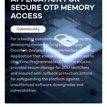
SECURE OTP MEMORY
ACCESS
Cybersecurity
For a leading automotive software company
developing modern driving technologies,
Diconium designed and implemented a Trusted
Application that enabled controlled access to
One-Time Programmable (OTP). The solution
provided secure storage for ECU identifiers
and ensured anti-rollback protection, critical
for safeguarding the platform against
unauthorized software downgrades and
vulnerabilities.