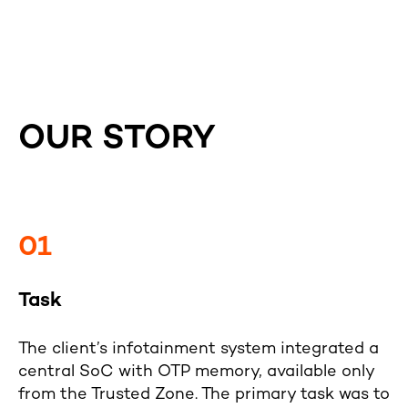
OUR STORY
01
Task
The client’s infotainment system integrated a
central SoC with OTP memory, available only
from the Trusted Zone. The primary task was to