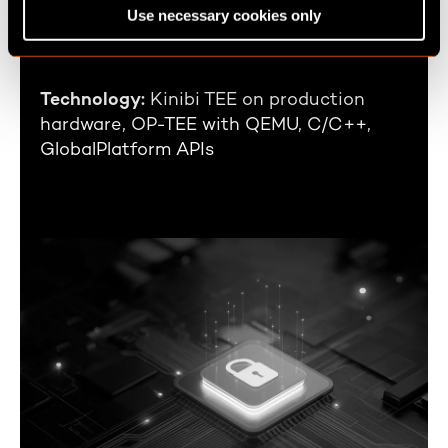
Industry:
Automotive
Use necessary cookies only
n
Business Area:
Infotainment Platforms
Technology:
Kinibi TEE on production
hardware, OP-TEE with QEMU, C/C++,
GlobalPlatform APIs