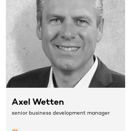
Axel Wetten
senior business development manager