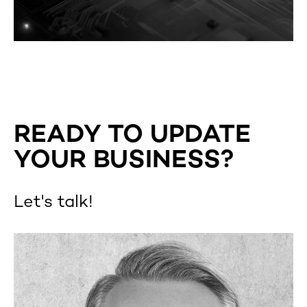
READY TO UPDATE
YOUR BUSINESS?
Let's talk!