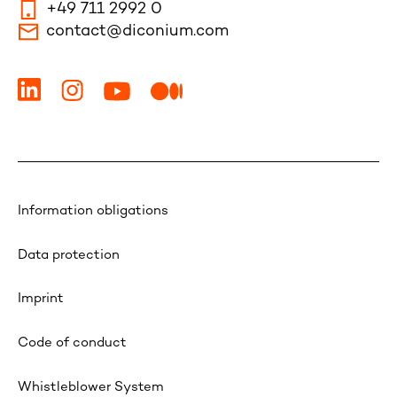
+49 711 2992 0
contact@diconium.com
Information obligations
Data protection
Imprint
Code of conduct
Whistleblower System