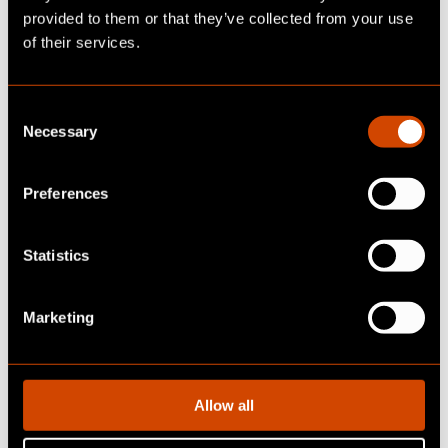
provided to them or that they’ve collected from your use
of their services.
C
Necessary
o
n
s
Preferences
e
n
t
Statistics
S
e
Marketing
l
ABOUT OUR CLIENT
e
c
Client:
Global Tier-1 automotivesupplier
t
Allow all
i
o