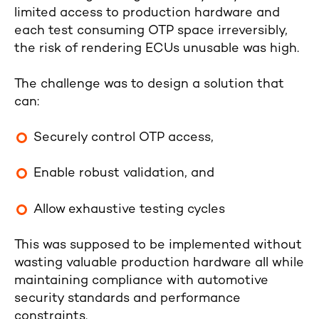
limited access to production hardware and
each test consuming OTP space irreversibly,
the risk of rendering ECUs unusable was high.
The challenge was to design a solution that
can:
Securely control OTP access,
Enable robust validation, and
Allow exhaustive testing cycles
This was supposed to be implemented without
wasting valuable production hardware all while
maintaining compliance with automotive
security standards and performance
constraints.