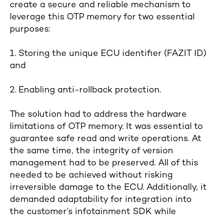
create a secure and reliable mechanism to
leverage this OTP memory for two essential
purposes:
1. Storing the unique ECU identifier (FAZIT ID)
and
2. Enabling anti-rollback protection.
The solution had to address the hardware
limitations of OTP memory. It was essential to
guarantee safe read and write operations. At
the same time, the integrity of version
management had to be preserved. All of this
needed to be achieved without risking
irreversible damage to the ECU. Additionally, it
demanded adaptability for integration into
the customer’s infotainment SDK while