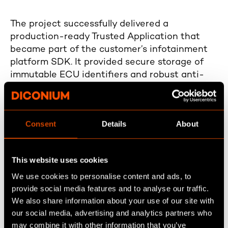
The project successfully delivered a
production-ready Trusted Application that
became part of the customer’s infotainment
platform SDK. It provided secure storage of
immutable ECU identifiers and robust anti-
rollback protection, directly strengthening
platform integrity. Despite its compact scope,
the solution addressed critical security
Consent
Details
About
requirements and protected against common
attack scenarios targeting software rollback
and unauthorized hardware manipulation.
This website uses cookies
We use cookies to personalise content and ads, to
provide social media features and to analyse our traffic.
We also share information about your use of our site with
our social media, advertising and analytics partners who
may combine it with other information that you’ve