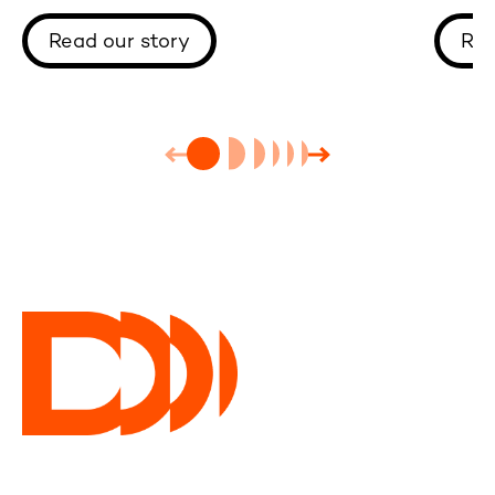
One-T
Read our story
Rea