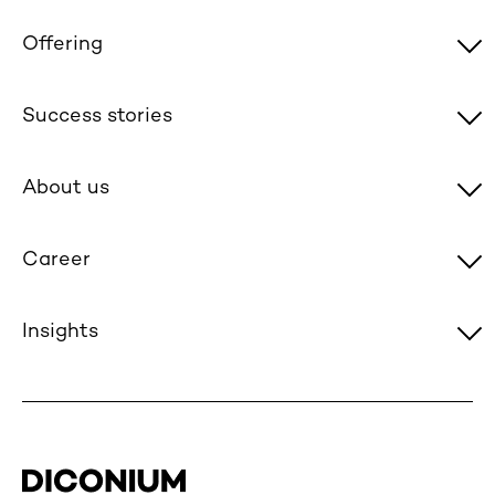
Offering
Success stories
About us
Career
Insights