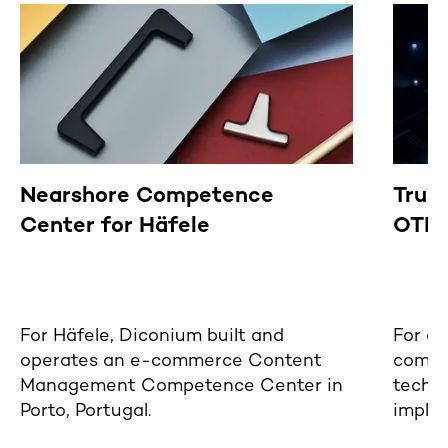
Nearshore Competence
Trus
Center for Häfele
OTP 
For Häfele, Diconium built and
For a 
operates an e-commerce Content
compa
Management Competence Center in
techn
Porto, Portugal.
imple
that e