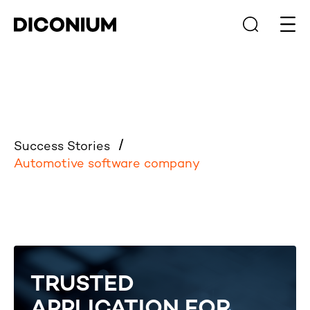
Open
Success Stories
Automotive software company
TRUSTED
APPLICATION FOR