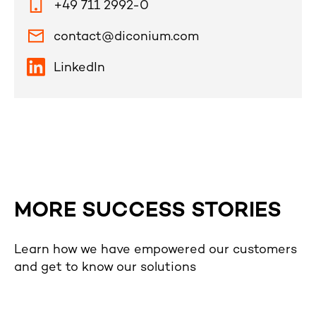
+49 711 2992-0
contact@diconium.com
LinkedIn
MORE SUCCESS STORIES
Learn how we have empowered our customers
and get to know our solutions