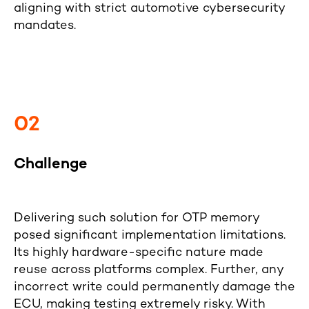
aligning with strict automotive cybersecurity
mandates.
02
Challenge
Delivering such solution for OTP memory
posed significant implementation limitations.
Its highly hardware-specific nature made
reuse across platforms complex. Further, any
incorrect write could permanently damage the
ECU, making testing extremely risky. With