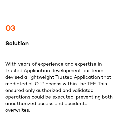
03
Solution
With years of experience and expertise in
Trusted Application development our team
devised a lightweight Trusted Application that
mediated all OTP access within the TEE. This
ensured only authorized and validated
operations could be executed, preventing both
unauthorized access and accidental
overwrites.