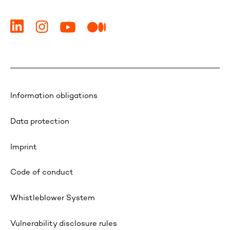
Information obligations
Data protection
Imprint
Code of conduct
Whistleblower System
Vulnerability disclosure rules