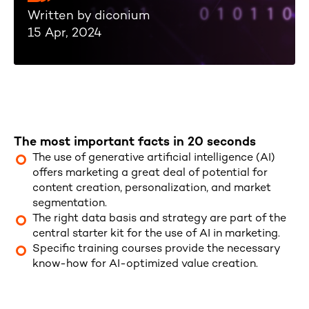
Written by diconium
15 Apr, 2024
The most important facts in 20 seconds
The use of generative artificial intelligence (AI)
offers marketing a great deal of potential for
content creation, personalization, and market
segmentation.
The right data basis and strategy are part of the
central starter kit for the use of AI in marketing.
Specific training courses provide the necessary
know-how for AI-optimized value creation.