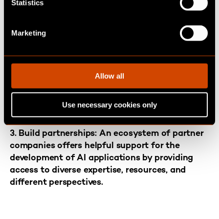
t
Statistics
to yield optimal AI applications. For instance,
S
an AI chatbot in marketing could effectively
e
Marketing
handle intricate customer inquiries, thereby
l
saving time for the marketing team and
e
reducing the burden of repetitive questions in
c
customer service. Companies that are just
t
Allow all
starting out with AI should focus on
i
applications that they expect to deliver the
o
Use necessary cookies only
n
greatest added value.
3. Build partnerships
:
An ecosystem of partner
companies offers helpful support for the
development of AI applications by providing
access to diverse expertise, resources, and
different perspectives.