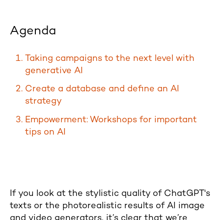
Agenda
Taking campaigns to the next level with
generative AI
Create a database and define an AI
strategy
Empowerment: Workshops for important
tips on AI
If you look at the stylistic quality of ChatGPT's
texts or the photorealistic results of AI image
and video generators, it’s clear that we’re