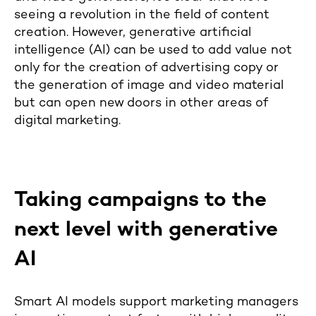
seeing a revolution in the field of content
creation. However, generative artificial
intelligence (AI) can be used to add value not
only for the creation of advertising copy or
the generation of image and video material
but can open new doors in other areas of
digital marketing.
Taking campaigns to the
next level with generative
AI
Smart AI models support marketing managers