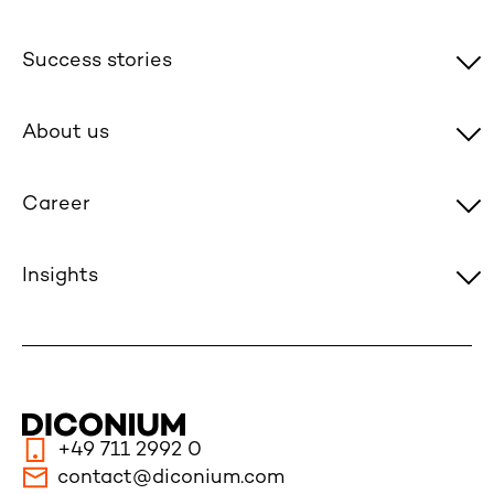
Success stories
About us
Career
Insights
+49 711 2992 0
contact@diconium.com