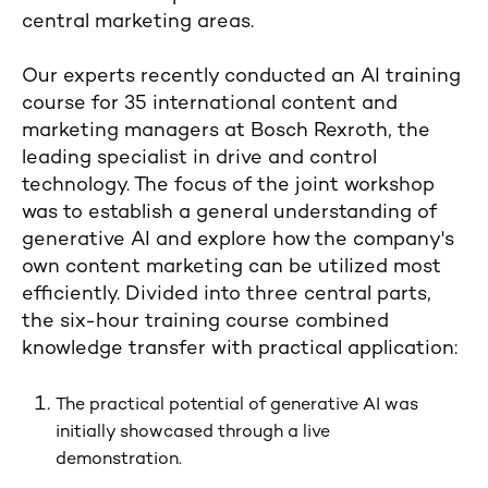
central marketing areas.
Our experts recently conducted an AI training
course for 35 international content and
marketing managers at Bosch Rexroth, the
leading specialist in drive and control
technology. The focus of the joint workshop
was to establish a general understanding of
generative AI and explore how the company's
own content marketing can be utilized most
efficiently. Divided into three central parts,
the six-hour training course combined
knowledge transfer with practical application:
The practical potential of generative AI was
initially showcased through a live
demonstration.