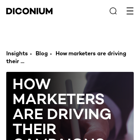
Open
Insights
Blog
How marketers are driving
their ...
HOW
MARKETERS
ARE DRIVING
THEIR