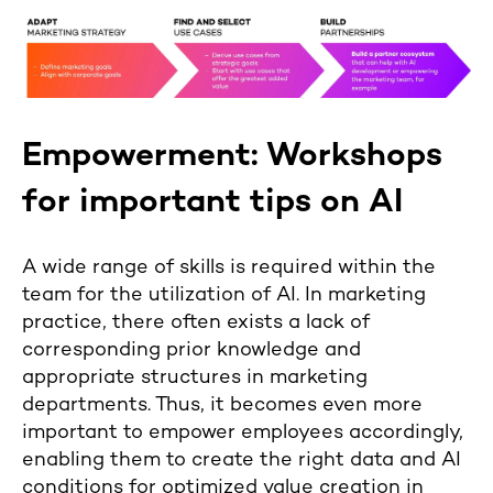
Empowerment: Workshops
for important tips on AI
A wide range of skills is required within the
team for the utilization of AI. In marketing
practice, there often exists a lack of
corresponding prior knowledge and
appropriate structures in marketing
departments. Thus, it becomes even more
important to empower employees accordingly,
enabling them to create the right data and AI
conditions for optimized value creation in