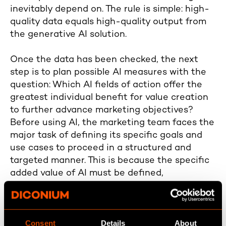
inevitably depend on. The rule is simple: high-
quality data equals high-quality output from
the generative AI solution.
Once the data has been checked, the next
step is to plan possible AI measures with the
question: Which AI fields of action offer the
greatest individual benefit for value creation
to further advance marketing objectives?
Before using AI, the marketing team faces the
major task of defining its specific goals and
use cases to proceed in a structured and
targeted manner. This is because the specific
added value of AI must be defined,
coordinated, and aligned with the corporate
objectives to avoid working at cross-purposes
with the future viability of the company's own
Consent
Details
About
business. In short, a proper AI strategy is the