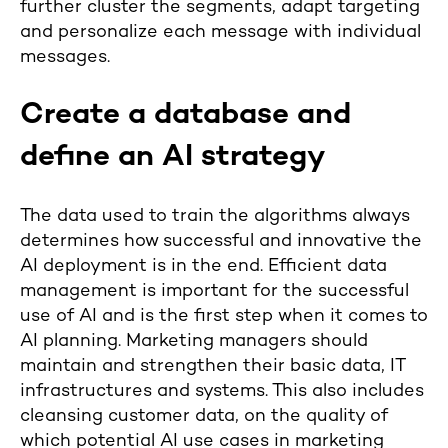
further cluster the segments, adapt targeting
and personalize each message with individual
messages.
Create a database and
define an AI strategy
The data used to train the algorithms always
determines how successful and innovative the
AI deployment is in the end. Efficient data
management is important for the successful
use of AI and is the first step when it comes to
AI planning. Marketing managers should
maintain and strengthen their basic data, IT
infrastructures and systems. This also includes
cleansing customer data, on the quality of
which potential AI use cases in marketing