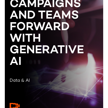
CAMPAIGNS
AND TEAMS
FORWARD
WITH
GENERATIVE
AI
Data & AI