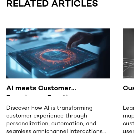
RELATED ARTICLES
AI meets Customer
Cust
Experience: Creating
revolutionary user experiences
Discover how AI is transforming
Learn 
customer experience through
mappin
personalization, automation, and
custom
seamless omnichannel interactions
user 
for the future of user engagement.
digita