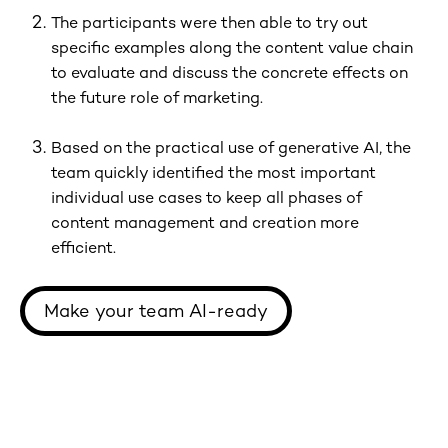
The participants were then able to try out
specific examples along the content value chain
to evaluate and discuss the concrete effects on
the future role of marketing.
Based on the practical use of generative AI, the
team quickly identified the most important
individual use cases to keep all phases of
content management and creation more
efficient.
Make your team AI-ready