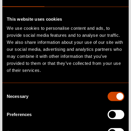
key success factor for ensuring the effective
development, implementation, and scaling of
This website uses cookies
AI projects. The focus is on three important
fields of action:
We use cookies to personalise content and ads, to
provide social media features and to analyse our traffic.
We also share information about your use of our site with
1.
Adapt marketing strategy:
AI strategies
our social media, advertising and analytics partners who
require a clear vision, thorough planning and
may combine it with other information that you’ve
the willingness to adapt and renew existing
provided to them or that they’ve collected from your use
marketing models in a focused manner.
of their services.
Integrating AI into the overarching marketing
strategy is a crucial step in addressing target
groups individually and in a personalized way.
C
Necessary
o
2. Find and select use cases
:
Initial plans for
n
use cases can be derived from the strategic
s
Preferences
goals. Here, a multi-stage process is
e
beneficial, comprising preparation, ideation,
n
evaluation, prioritization, and implementation,