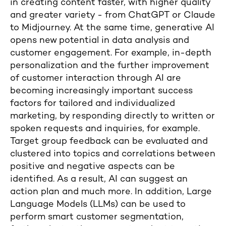
in creating content faster, with higher quality
and greater variety - from ChatGPT or Claude
to Midjourney. At the same time, generative AI
opens new potential in data analysis and
customer engagement. For example, in-depth
personalization and the further improvement
of customer interaction through AI are
becoming increasingly important success
factors for tailored and individualized
marketing, by responding directly to written or
spoken requests and inquiries, for example.
Target group feedback can be evaluated and
clustered into topics and correlations between
positive and negative aspects can be
identified. As a result, AI can suggest an
action plan and much more. In addition, Large
Language Models (LLMs) can be used to
perform smart customer segmentation,