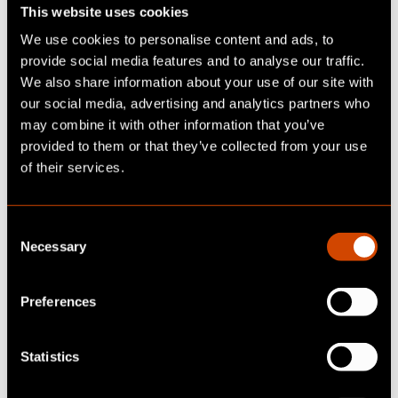
For that, today’s models are already sufficient.
This website uses cookies
The only missing piece is real-time data.
We use cookies to personalise content and ads, to
provide social media features and to analyse our traffic.
This can be solved by providing the AI with an
We also share information about your use of our site with
API specification as context, allowing it to
our social media, advertising and analytics partners who
retrieve up-to-date information directly from
may combine it with other information that you’ve
providers. Google, among others, is already
provided to them or that they’ve collected from your use
implementing this with the Search API, along
of their services.
with various other providers.
By embedding the API spec and access
C
credentials in AI interactions, it’s already
Necessary
o
possible to work seamlessly with different
n
providers purely via interfaces. Whether it’s
s
Preferences
file uploads, image analysis, or even online
e
research—the AI can interpret the API
n
t
Statistics
documentation and act accordingly.
S