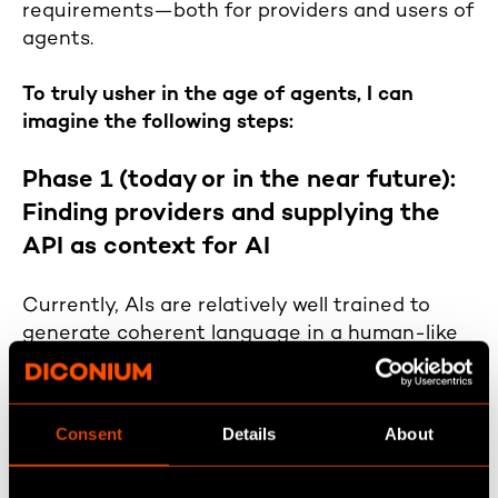
requirements—both for providers and users of
agents.
To truly usher in the age of agents, I can
imagine the following steps:
Phase 1 (today or in the near future):
Finding providers and supplying the
API as context for AI
Currently, AIs are relatively well trained to
generate coherent language in a human-like
manner. However, their "knowledge" is limited
to their last training cutoff. But in the context
of agents, this isn't necessarily a problem—
Consent
Details
About
they don’t need more knowledge, just the
ability to understand what needs to be done.