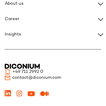
About us
Career
Insights
+49 711 2992 0
contact@diconium.com