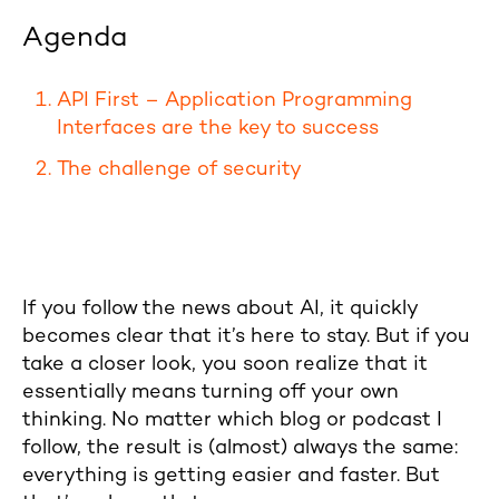
Agenda
API First – Application Programming
Interfaces are the key to success
The challenge of security
If you follow the news about AI, it quickly
becomes clear that it’s here to stay. But if you
take a closer look, you soon realize that it
essentially means turning off your own
thinking. No matter which blog or podcast I
follow, the result is (almost) always the same:
everything is getting easier and faster. But