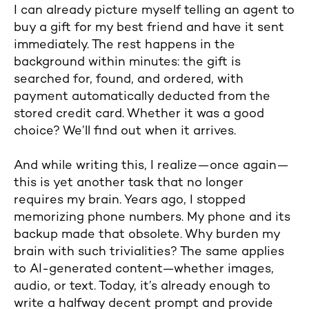
I can already picture myself telling an agent to
buy a gift for my best friend and have it sent
immediately. The rest happens in the
background within minutes: the gift is
searched for, found, and ordered, with
payment automatically deducted from the
stored credit card. Whether it was a good
choice? We’ll find out when it arrives.
And while writing this, I realize—once again—
this is yet another task that no longer
requires my brain. Years ago, I stopped
memorizing phone numbers. My phone and its
backup made that obsolete. Why burden my
brain with such trivialities? The same applies
to AI-generated content—whether images,
audio, or text. Today, it’s already enough to
write a halfway decent prompt and provide