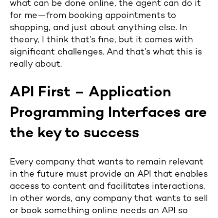
what can be done online, the agent can do it
for me—from booking appointments to
shopping, and just about anything else. In
theory, I think that’s fine, but it comes with
significant challenges. And that’s what this is
really about.
API First – Application
Programming Interfaces are
the key to success
Every company that wants to remain relevant
in the future must provide an API that enables
access to content and facilitates interactions.
In other words, any company that wants to sell
or book something online needs an API so