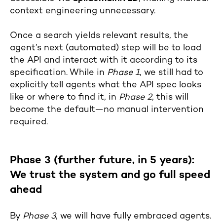
context engineering unnecessary.
Once a search yields relevant results, the
agent’s next (automated) step will be to load
the API and interact with it according to its
specification. While in
Phase 1
, we still had to
explicitly tell agents what the API spec looks
like or where to find it, in
Phase 2
, this will
become the default—no manual intervention
required.
Phase 3 (further future, in 5 years):
We trust the system and go full speed
ahead
By
Phase 3
, we will have fully embraced agents.