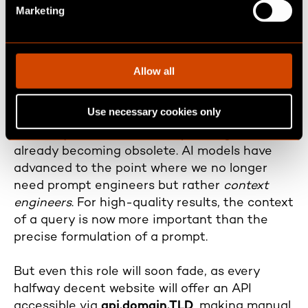
e
Marketing
l
Phase 2 (medium-term future, 1–
e
c
3 Years): Providing context
t
Allow all
through the API specification
i
o
Use necessary cookies only
n
Just as the term
"prompt engineer"
was the
hot new job title about two years ago, it’s
already becoming obsolete. AI models have
advanced to the point where we no longer
need prompt engineers but rather
context
engineers
. For high-quality results, the context
of a query is now more important than the
precise formulation of a prompt.
But even this role will soon fade, as every
halfway decent website will offer an API
accessible via
api.domain.TLD
, making manual