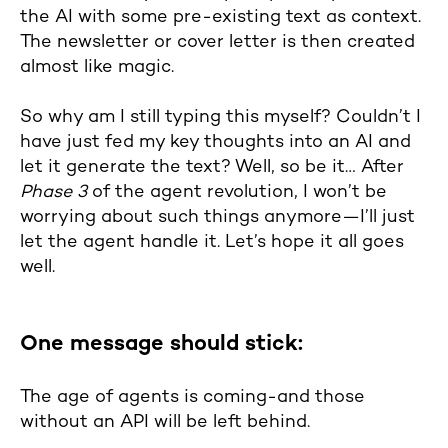
the AI with some pre-existing text as context.
The newsletter or cover letter is then created
almost like magic.
So why am I still typing this myself? Couldn’t I
have just fed my key thoughts into an AI and
let it generate the text? Well, so be it… After
Phase 3
of the agent revolution, I won’t be
worrying about such things anymore—I’ll just
let the agent handle it. Let’s hope it all goes
well.
One message should stick:
The age of agents is coming-and those
without an API will be left behind.