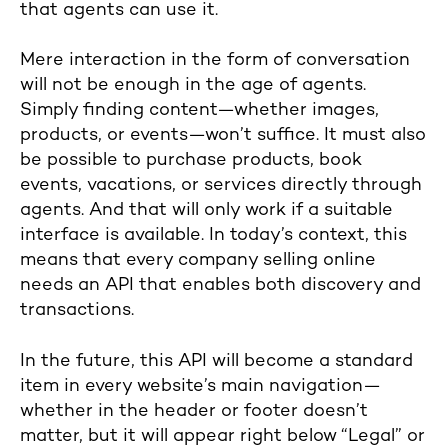
that agents can use it.
Mere interaction in the form of conversation
will not be enough in the age of agents.
Simply finding content—whether images,
products, or events—won’t suffice. It must also
be possible to purchase products, book
events, vacations, or services directly through
agents. And that will only work if a suitable
interface is available. In today’s context, this
means that every company selling online
needs an API that enables both discovery and
transactions.
In the future, this API will become a standard
item in every website’s main navigation—
whether in the header or footer doesn’t
matter, but it will appear right below “Legal” or