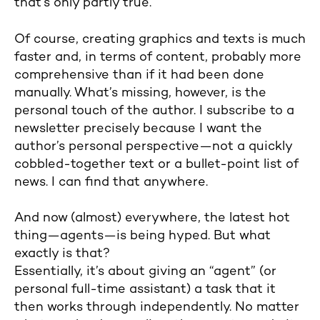
that’s only partly true.
Of course, creating graphics and texts is much
faster and, in terms of content, probably more
comprehensive than if it had been done
manually. What’s missing, however, is the
personal touch of the author. I subscribe to a
newsletter precisely because I want the
author’s personal perspective—not a quickly
cobbled-together text or a bullet-point list of
news. I can find that anywhere.
And now (almost) everywhere, the latest hot
thing—agents—is being hyped. But what
exactly is that?
Essentially, it’s about giving an “agent” (or
personal full-time assistant) a task that it
then works through independently. No matter