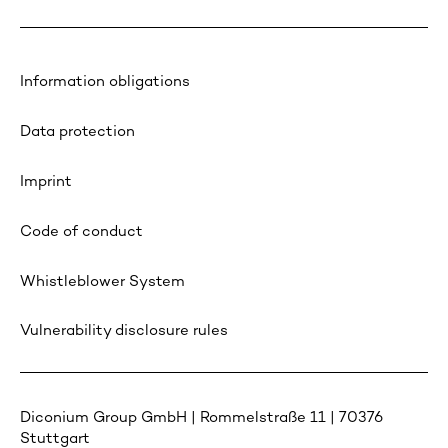
Information obligations
Data protection
Imprint
Code of conduct
Whistleblower System
Vulnerability disclosure rules
Diconium Group GmbH | Rommelstraße 11 | 70376
Stuttgart