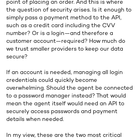
point of placing an order. And this is where
the question of security arises. Is it enough to
simply pass a payment method to the API,
such as a credit card including the CVV
number? Or is a login—and therefore a
customer account—required? How much do
we trust smaller providers to keep our data
secure?
If an account is needed, managing all login
credentials could quickly become
overwhelming. Should the agent be connected
to a password manager instead? That would
mean the agent itself would need an API to
securely access passwords and payment
details when needed.
In my view, these are the two most critical