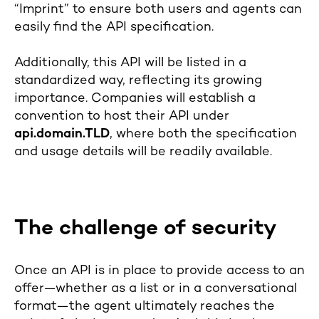
“Imprint” to ensure both users and agents can
easily find the API specification.
Additionally, this API will be listed in a
standardized way, reflecting its growing
importance. Companies will establish a
convention to host their API under
api.domain.TLD
, where both the specification
and usage details will be readily available.
The challenge of security
Once an API is in place to provide access to an
offer—whether as a list or in a conversational
format—the agent ultimately reaches the