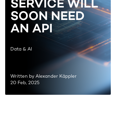
SERVICE WILL
SOON NEED
AN API
Data & AI
Written by Alexander Käppler
20 Feb, 2025