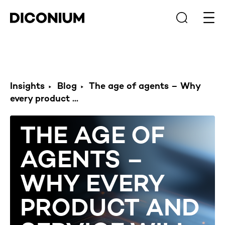
Open
Insights
Blog
The age of agents – Why
every product ...
THE AGE OF
AGENTS –
WHY EVERY
PRODUCT AND