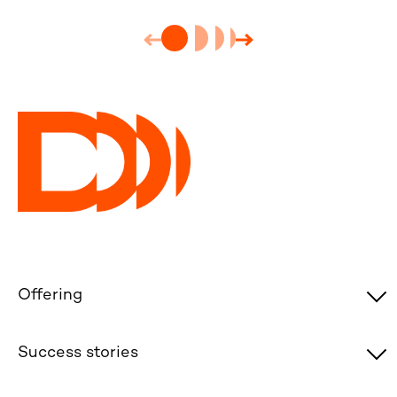
Offering
Success stories