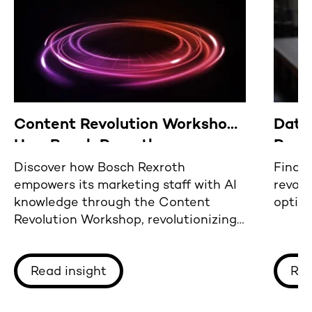
Content Revolution Workshop:
Data
How Bosch Rexroth empowers
Reca
its international marketing
2023
Discover how Bosch Rexroth
Find o
empowers its marketing staff with AI
revolu
team with key AI knowledge
knowledge through the Content
optim
Revolution Workshop, revolutionizing
content creation and management.
Read insight
Rea