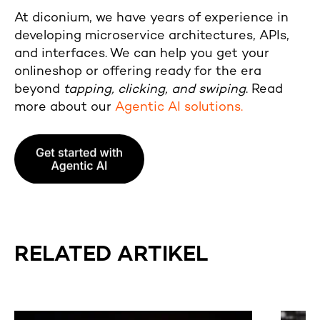
At diconium, we have years of experience in
developing microservice architectures, APIs,
and interfaces. We can help you get your
onlineshop or offering ready for the era
beyond
tapping, clicking, and swiping
. Read
more about our
Agentic AI solutions.
RELATED ARTIKEL