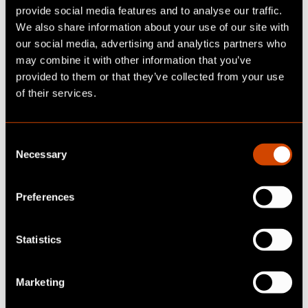
EUDI wallet
provide social media features and to analyse our traffic.
We also share information about your use of our site with
our social media, advertising and analytics partners who
Attribute-based verification
may combine it with other information that you’ve
provided to them or that they’ve collected from your use
Instead of disclosing complete identities, only
of their services.
individual attributes can be confirmed - such
as "is over 18", "has the necessary driving
license class" or "is an employee of company
C
XY". This protects the privacy of users and at
Necessary
o
the same time allows for highly specific,
n
situational offers.
s
Preferences
e
Legally valid digital signatures
n
t
Statistics
With eIDAS 2.0, electronic signatures that are
S
triggered via the EUDI Wallet are legally
e
Marketing
recognized throughout the EU. This opens up
l
new possibilities for cross-border contracts,
e