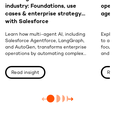
industry: Foundations, use
oper
cases & enterprise strategy
agen
with Salesforce
Learn how multi-agent AI, including
Explor
Salesforce Agentforce, LangGraph,
to adv
and AutoGen, transforms enterprise
focus
operations by automating complex
and tr
workflows
deplo
Read insight
Rea