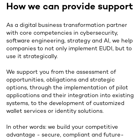
How we can provide support
As a digital business transformation partner
with core competencies in cybersecurity,
software engineering, strategy and AI, we help
companies to not only implement EUDI, but to
use it strategically.
We support you from the assessment of
opportunities, obligations and strategic
options, through the implementation of pilot
applications and their integration into existing
systems, to the development of customized
wallet services or identity solutions.
In other words: we build your competitive
advantage - secure, compliant and future-