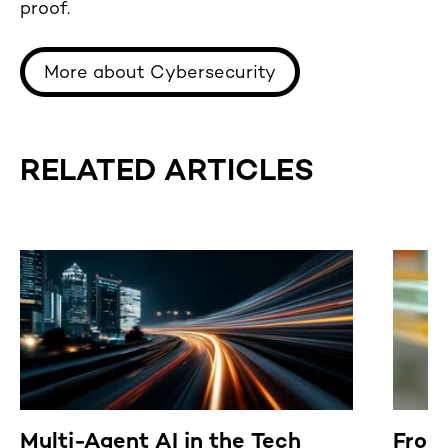
proof.
More about Cybersecurity
RELATED ARTICLES
Multi-Agent AI in the Tech
From 