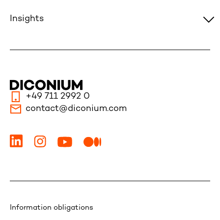
Insights
+49 711 2992 0
contact@diconium.com
Information obligations