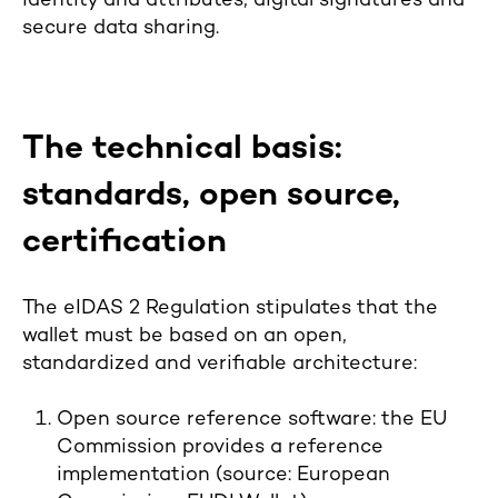
identity and attributes, digital signatures and
secure data sharing.
The technical basis:
standards, open source,
certification
The eIDAS 2 Regulation stipulates that the
wallet must be based on an open,
standardized and verifiable architecture:
Open source reference software: the EU
Commission provides a reference
implementation (source: European