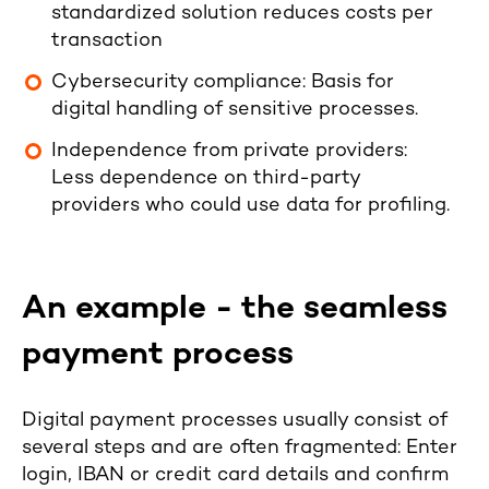
standardized solution reduces costs per
transaction
Cybersecurity compliance: Basis for
digital handling of sensitive processes.
Independence from private providers:
Less dependence on third-party
providers who could use data for profiling.
An example - the seamless
payment process
Digital payment processes usually consist of
several steps and are often fragmented: Enter
login, IBAN or credit card details and confirm