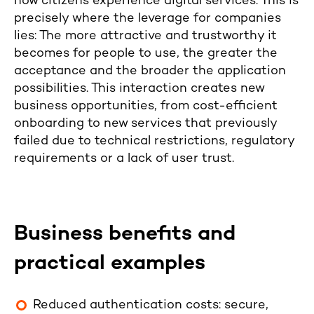
how citizens experience digital services. This is
precisely where the leverage for companies
lies: The more attractive and trustworthy it
becomes for people to use, the greater the
acceptance and the broader the application
possibilities. This interaction creates new
business opportunities, from cost-efficient
onboarding to new services that previously
failed due to technical restrictions, regulatory
requirements or a lack of user trust.
Business benefits and
practical examples
Reduced authentication costs: secure,