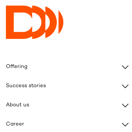
Offering
Success stories
About us
Career