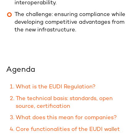
interoperability.
The challenge: ensuring compliance while
developing competitive advantages from
the new infrastructure.
Agenda
What is the EUDI Regulation?
The technical basis: standards, open
source, certification
What does this mean for companies?
Core functionalities of the EUDI wallet