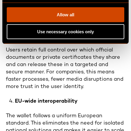
c
digital business transactions and paperless
t
processes, with maximum legal certainty.
Allow all
i
o
Secure data sharing ("verifiable
Use necessary cookies only
n
credentials")
Users retain full control over which official
documents or private certificates they share
and can release these in a targeted and
secure manner. For companies, this means
faster processes, fewer media disruptions and
more trust in the user identity.
EU-wide interoperability
The wallet follows a uniform European
standard. This eliminates the need for isolated
national solutions and makes it easier to scale