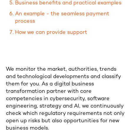
Business benefits and practical examples
An example - the seamless payment
process
How we can provide support
We monitor the market, authorities, trends
and technological developments and classify
them for you. As a digital business
transformation partner with core
competencies in cybersecurity, software
engineering, strategy and AI, we continuously
check which regulatory requirements not only
open up risks but also opportunities for new
business models.