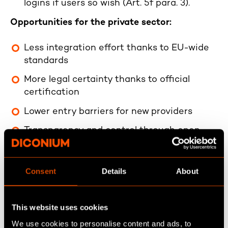
logins if users so wish (Art. 5f para. 3).
Opportunities for the private sector:
Less integration effort thanks to EU-wide
standards
More legal certainty thanks to official
certification
Lower entry barriers for new providers
Transparency and control through open
source
Standardized user flows
Consent
Details
About
This website uses cookies
Core functionalities of the
We use cookies to personalise content and ads, to