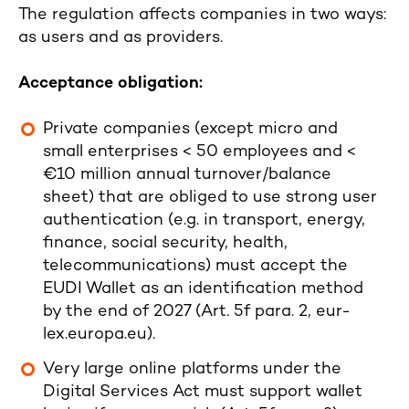
The regulation affects companies in two ways:
as users and as providers.
Acceptance obligation:
Private companies (except micro and
small enterprises < 50 employees and <
€10 million annual turnover/balance
sheet) that are obliged to use strong user
authentication (e.g. in transport, energy,
finance, social security, health,
telecommunications) must accept the
EUDI Wallet as an identification method
by the end of 2027 (Art. 5f para. 2, eur-
lex.europa.eu).
Very large online platforms under the
Digital Services Act must support wallet