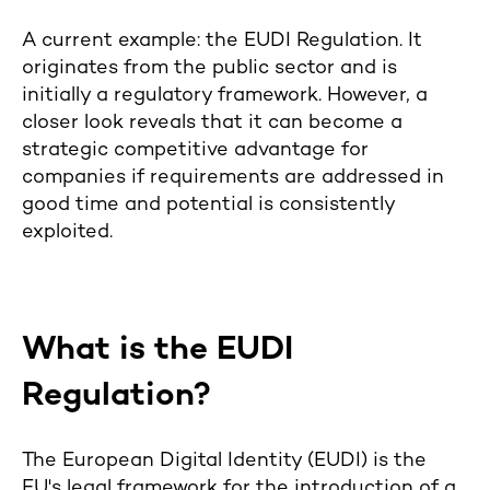
A current example: the EUDI Regulation. It
originates from the public sector and is
initially a regulatory framework. However, a
closer look reveals that it can become a
strategic competitive advantage for
companies if requirements are addressed in
good time and potential is consistently
exploited.
What is the EUDI
Regulation?
The European Digital Identity (EUDI) is the
EU's legal framework for the introduction of a