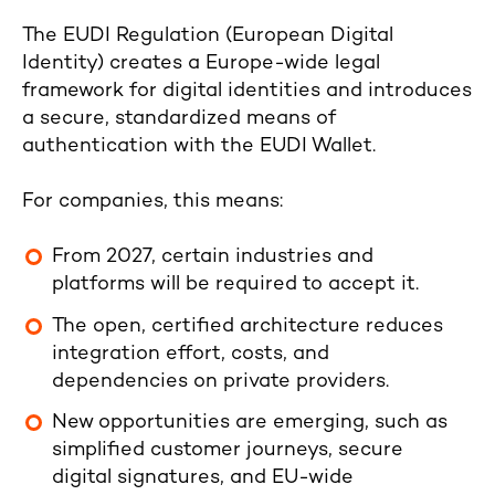
The EUDI Regulation (European Digital
Identity) creates a Europe-wide legal
framework for digital identities and introduces
a secure, standardized means of
authentication with the EUDI Wallet.
For companies, this means:
From 2027, certain industries and
platforms will be required to accept it.
The open, certified architecture reduces
integration effort, costs, and
dependencies on private providers.
New opportunities are emerging, such as
simplified customer journeys, secure
digital signatures, and EU-wide