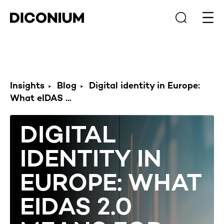
Open
Insights
Blog
Digital identity in Europe:
What eIDAS ...
DIGITAL
IDENTITY IN
EUROPE: WHAT
EIDAS 2.0