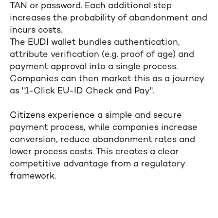
TAN or password. Each additional step
increases the probability of abandonment and
incurs costs.
The EUDI wallet bundles authentication,
attribute verification (e.g. proof of age) and
payment approval into a single process.
Companies can then market this as a journey
as "1-Click EU-ID Check and Pay".
Citizens experience a simple and secure
payment process, while companies increase
conversion, reduce abandonment rates and
lower process costs. This creates a clear
competitive advantage from a regulatory
framework.