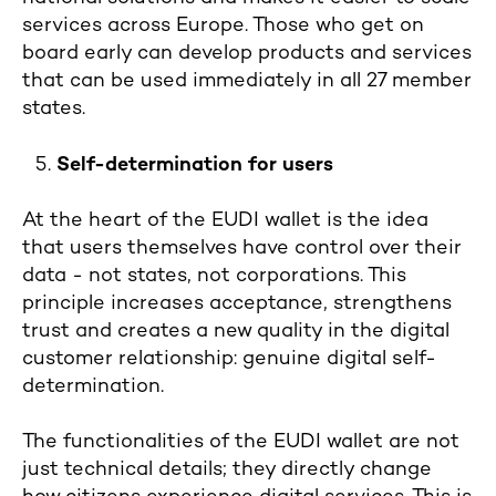
services across Europe. Those who get on
board early can develop products and services
that can be used immediately in all 27 member
states.
Self-determination for users
At the heart of the EUDI wallet is the idea
that users themselves have control over their
data - not states, not corporations. This
principle increases acceptance, strengthens
trust and creates a new quality in the digital
customer relationship: genuine digital self-
determination.
The functionalities of the EUDI wallet are not
just technical details; they directly change