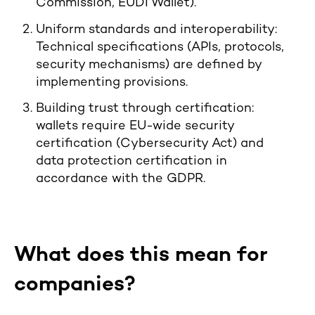
Commission, EUDI Wallet).
Uniform standards and interoperability:
Technical specifications (APIs, protocols,
security mechanisms) are defined by
implementing provisions.
Building trust through certification:
wallets require EU-wide security
certification (Cybersecurity Act) and
data protection certification in
accordance with the GDPR.
What does this mean for
companies?