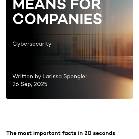
MEANS FOR
COMPANIES
Cybersecurity
Written by Larissa Spengler
26 Sep, 2025
The most important facts in 20 seconds