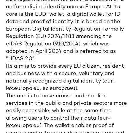
uniform digital identity across Europe. At its
core is the EUDI wallet, a digital wallet for ID
data and proof of identity. It is based on the
European Digital Identity Regulation, formally
Regulation (EU) 2024/1183 amending the
eIDAS Regulation (910/2014), which was
adopted in April 2024 and is referred to as
"eIDAS 2.0".
Its aim is to provide every EU citizen, resident
and business with a secure, voluntary and
nationally recognized digital identity (eur-
lex.europa.eu, ec.europa.eu).
The aim is to make cross-border online
services in the public and private sectors more
easily accessible, while at the same time
allowing users to control their data (eur-
lex.europa.eu). The wallet enables proof of