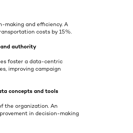
n-making and efficiency. A
transportation costs by 15%.
 and authority
es foster a data-centric
ies, improving campaign
data concepts and tools
of the organization. An
improvement in decision-making