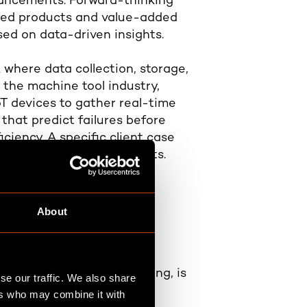
dvancements. Forward-thinking
ased products and value-added
ed on data-driven insights.
 where data collection, storage,
 the machine tool industry,
oT devices to gather real-time
that predict failures before
iency. A specific client case
 due to these improvements.
iven company
About
rnance and decision-making, is
se our traffic. We also share
ers who may combine it with