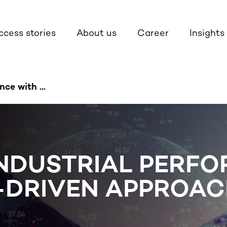
ccess stories
About us
Career
Insights
ce with ...
INDUSTRIAL PERF
A-DRIVEN APPROA