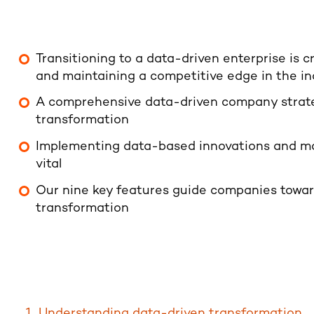
Transitioning to a data-driven enterprise is c
and maintaining a competitive edge in the ind
A comprehensive data-driven company strateg
transformation
Implementing data-based innovations and mak
vital
Our nine key features guide companies towar
transformation
Understanding data-driven transformation