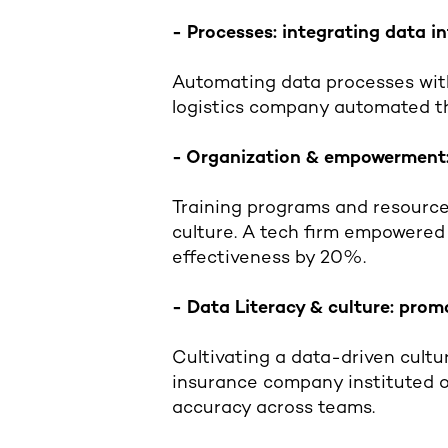
- Processes: integrating data 
Automating data processes with
logistics company automated th
- Organization & empowerment:
Training programs and resource
culture. A tech firm empowered
effectiveness by 20%.
- Data Literacy & culture: prom
Cultivating a data-driven cultur
insurance company instituted o
accuracy across teams.