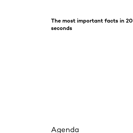
The most important facts in 20
seconds
Agenda