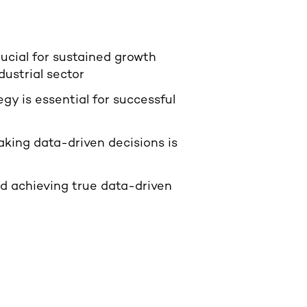
rucial for sustained growth
ustrial sector
y is essential for successful
ing data-driven decisions is
d achieving true data-driven