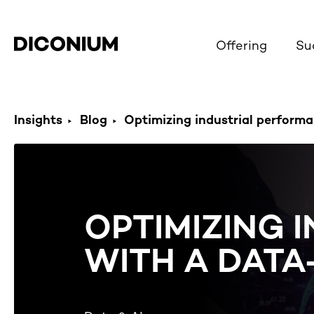
Offering
Su
Insights
Blog
Optimizing industrial performan
OPTIMIZING 
WITH A DAT