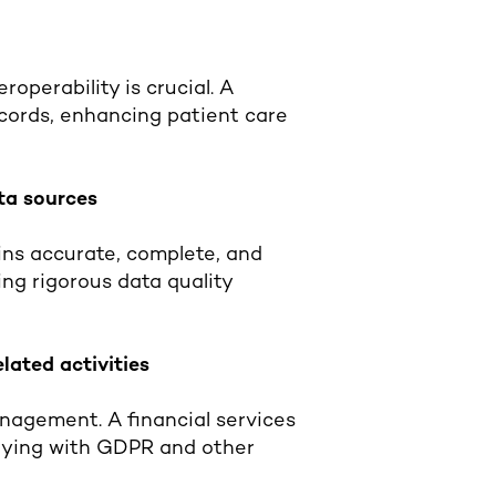
roperability is crucial. A
ecords, enhancing patient care
ata sources
ins accurate, complete, and
ng rigorous data quality
lated activities
nagement. A financial services
plying with GDPR and other