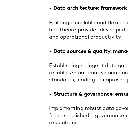
- Data architecture: framewor
Building a scalable and flexible
healthcare provider developed a
and operational productivity.
- Data sources & quality: manag
Establishing stringent data qu
reliable. An automotive company
standards, leading to improved 
- Structure & governance: ensu
Implementing robust data gover
firm established a governance 
regulations.