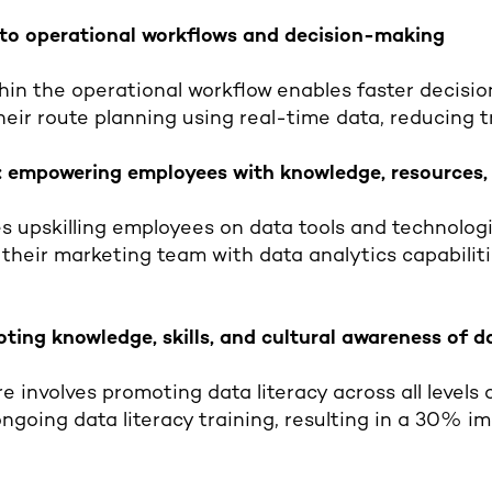
into operational workflows and decision-making
in the operational workflow enables faster decisio
eir route planning using real-time data, reducing 
 empowering employees with knowledge, resources,
s upskilling employees on data tools and technologi
 their marketing team with data analytics capabilit
oting knowledge, skills, and cultural awareness of 
e involves promoting data literacy across all levels 
ngoing data literacy training, resulting in a 30% 