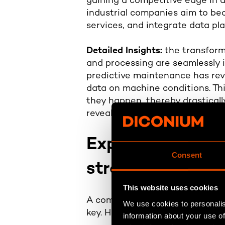
gaining a competitive edge in 
industrial companies aim to be
services, and integrate data p
Detailed Insights:
the transform
and processing are seamlessly i
predictive maintenance has revo
data on machine conditions. Thi
they happen, thereby drasticall
revealed a 20% increase in pro
Exploring the bu
Consent
strategy
This website uses cookies
A comprehensive data-driven c
We use cookies to personalis
key. Here are the nine characte
information about your use of