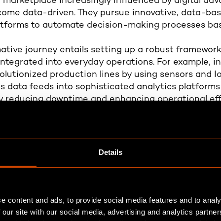
a marketplace increasingly influenced by digital a
come data-driven. They pursue innovative, data-b
latforms to automate decision-making processes bas
ative journey entails setting up a robust framework
ntegrated into everyday operations. For example, in
lutionized production lines by using sensors and I
s data feeds into sophisticated analytics platforms 
y reducing downtime and enhancing operational effic
ductivity and a 15% reduction in operational costs
ilding blocks of a data-dr
Details
ompany strategy, covering data generation to gove
e content and ads, to provide social media features and to analy
ristics defining truly data-driven companies:
 our site with our social media, advertising and analytics partn