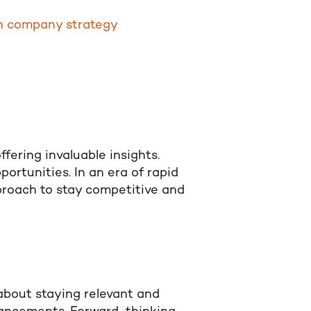
en company strategy
fering invaluable insights.
ortunities. In an era of rapid
proach to stay competitive and
 about staying relevant and