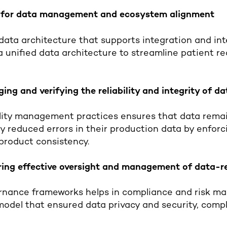
k for data management and ecosystem alignment
 data architecture that supports integration and inte
 unified data architecture to streamline patient r
ing and verifying the reliability and integrity of d
ality management practices ensures that data rema
 reduced errors in their production data by enforci
product consistency.
ring effective oversight and management of data-re
nance frameworks helps in compliance and risk ma
model that ensured data privacy and security, com