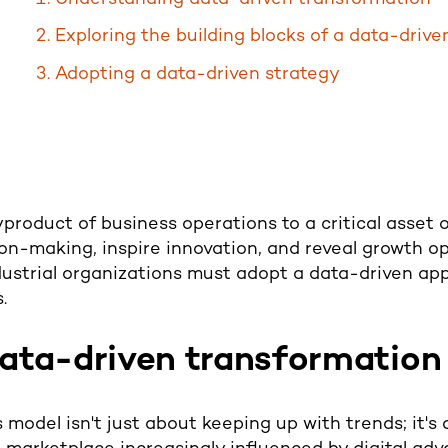
Exploring the building blocks of a data-driv
Adopting a data-driven strategy
roduct of business operations to a critical asset of
on-making, inspire innovation, and reveal growth opp
ustrial organizations must adopt a data-driven ap
.
ata-driven transformation
 model isn't just about keeping up with trends; it's