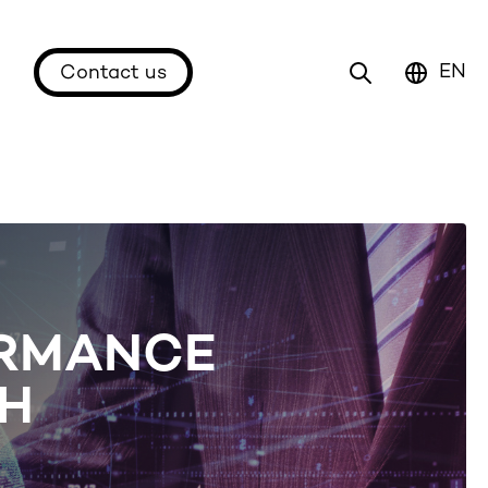
EN
Contact us
ORMANCE
CH