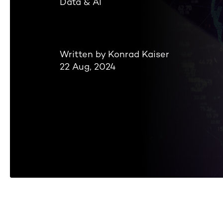
Data & AI
Written by Konrad Kaiser
22 Aug, 2024