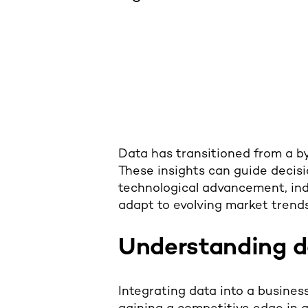
Data has transitioned from a byp
These insights can guide decisi
technological advancement, ind
adapt to evolving market trends
Understanding d
Integrating data into a business