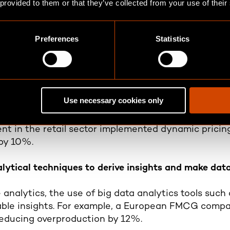
 provided to them or that they’ve collected from your use of their
roaches to optimize business operations
Preferences
Statistics
, achievable objectives and determining key performa
 giant used strategic data initiatives to streamline 
efficiency.
ging data to generate value and achieve financial b
Use necessary cookies only
 new revenue streams, such as developing personal
ient in the retail sector implemented dynamic pricin
 by 10%.
lytical techniques to derive insights and make dat
e analytics, the use of big data analytics tools suc
able insights. For example, a European FMCG compan
educing overproduction by 12%.