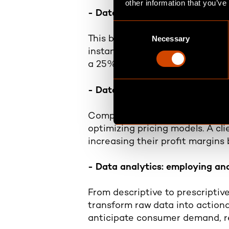
other information that you’ve
- Data strategy: strategic app
C
Necessary
o
This begins with defining clear
n
instance, a global manufacturing
s
a 25% increase in supply chain 
e
n
- Data value generation: levera
t
S
Companies use data to uncover
e
optimizing pricing models. A cl
l
increasing their profit margins
e
c
- Data analytics: employing ana
t
i
From descriptive to prescriptiv
o
transform raw data into action
n
anticipate consumer demand, r