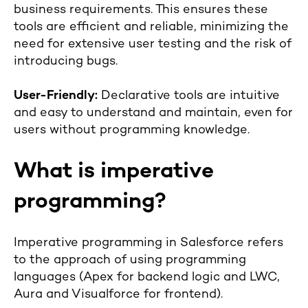
business requirements. This ensures these
tools are efficient and reliable, minimizing the
need for extensive user testing and the risk of
introducing bugs.
User-Friendly:
Declarative tools are intuitive
and easy to understand and maintain, even for
users without programming knowledge.
What is imperative
programming?
Imperative programming in Salesforce refers
to the approach of using programming
languages (Apex for backend logic and LWC,
Aura and Visualforce for frontend).