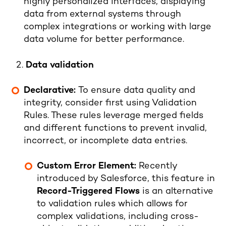
highly personalized interfaces, displaying
data from external systems through
complex integrations or working with large
data volume for better performance.
Data validation
Declarative:
To ensure data quality and
integrity, consider first using Validation
Rules. These rules leverage merged fields
and different functions to prevent invalid,
incorrect, or incomplete data entries.
Custom Error Element:
Recently
introduced by Salesforce, this feature in
Record-Triggered Flows
is an alternative
to validation rules which allows for
complex validations, including cross-