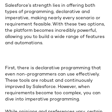
Salesforce’s strength lies in offering both
types of programming, declarative and
imperative, making nearly every scenario or
requirement feasible. With these two options,
the platform becomes incredibly powerful,
allowing you to build a wide range of features
and automations.
First, there is declarative programming that
even non-programmers can use effectively.
These tools are robust and continuously
improved by Salesforce. However, when
requirements become too complex, you can
dive into imperative programming.
While opinions and preferences vary, certain