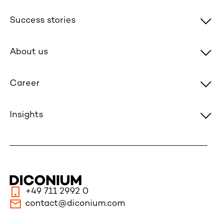
Success stories
About us
Career
Insights
+49 711 2992 0
contact@diconium.com