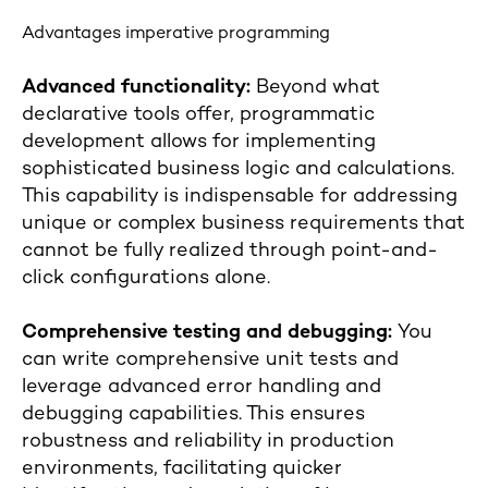
Advantages imperative programming
Advanced functionality:
Beyond what
declarative tools offer, programmatic
development allows for implementing
sophisticated business logic and calculations.
This capability is indispensable for addressing
unique or complex business requirements that
cannot be fully realized through point-and-
click configurations alone.
Comprehensive testing and debugging:
You
can write comprehensive unit tests and
leverage advanced error handling and
debugging capabilities. This ensures
robustness and reliability in production
environments, facilitating quicker