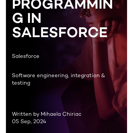
PROGRAMMIN
G IN
SALESFORCE
Salesforce
Software engineering, integration &
testing
Written by Mihaela Chiriac
05 Sep, 2024