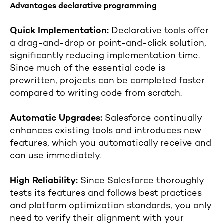
Advantages declarative programming
Quick Implementation:
Declarative tools offer
a drag-and-drop or point-and-click solution,
significantly reducing implementation time.
Since much of the essential code is
prewritten, projects can be completed faster
compared to writing code from scratch.
Automatic Upgrades:
Salesforce continually
enhances existing tools and introduces new
features, which you automatically receive and
can use immediately.
High Reliability:
Since Salesforce thoroughly
tests its features and follows best practices
and platform optimization standards, you only
need to verify their alignment with your