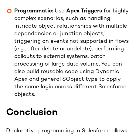
Programmatic:
Use
Apex Triggers
for highly
complex scenarios, such as handling
intricate object relationships with multiple
dependencies or junction objects,
triggering on events not supported in flows
(e.g., after delete or undelete), performing
callouts to external systems, batch
processing of large data volume. You can
also build reusable code using Dynamic
Apex and general SObject type to apply
the same logic across different Salesforce
objects.
Conclusion
Declarative programming in Salesforce allows