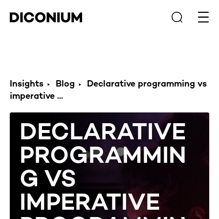
Open
Insights
Blog
Declarative programming vs
imperative ...
DECLARATIVE
PROGRAMMIN
G VS
IMPERATIVE