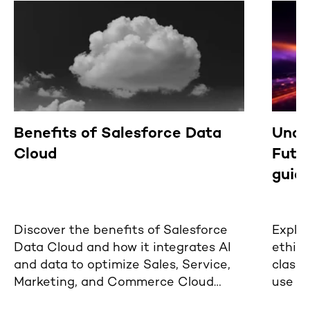
Benefits of Salesforce Data
Under
Cloud
Futur
guide
Discover the benefits of Salesforce
Explor
Data Cloud and how it integrates AI
ethica
and data to optimize Sales, Service,
classi
Marketing, and Commerce Cloud
use of
functionalities.
busine