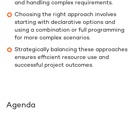
and handling complex requirements.
Choosing the right approach involves
starting with declarative options and
using a combination or full programming
for more complex scenarios.
Strategically balancing these approaches
ensures efficient resource use and
successful project outcomes.
Agenda