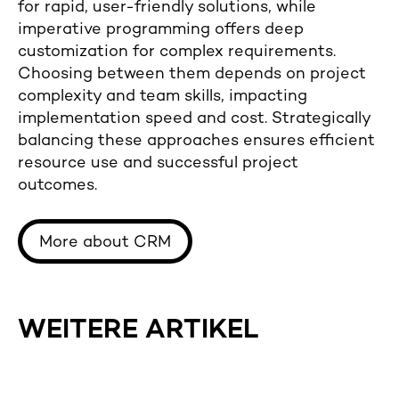
for rapid, user-friendly solutions, while
imperative programming offers deep
customization for complex requirements.
Choosing between them depends on project
complexity and team skills, impacting
implementation speed and cost. Strategically
balancing these approaches ensures efficient
resource use and successful project
outcomes.
More about CRM
WEITERE ARTIKEL