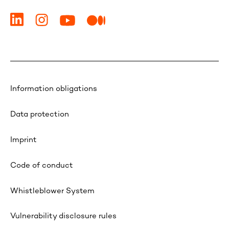
Information obligations
Data protection
Imprint
Code of conduct
Whistleblower System
Vulnerability disclosure rules