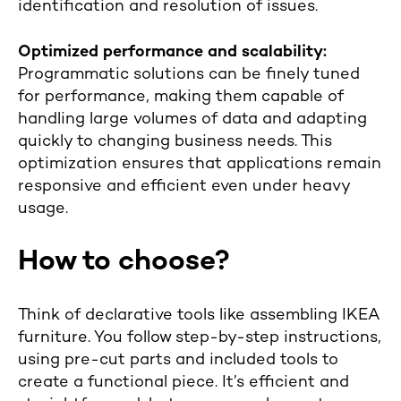
identification and resolution of issues.
Optimized performance and scalability:
Programmatic solutions can be finely tuned
for performance, making them capable of
handling large volumes of data and adapting
quickly to changing business needs. This
optimization ensures that applications remain
responsive and efficient even under heavy
usage.
How to choose?
Think of declarative tools like assembling IKEA
furniture. You follow step-by-step instructions,
using pre-cut parts and included tools to
create a functional piece. It’s efficient and