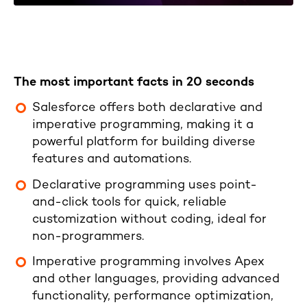
The most important facts in 20 seconds
Salesforce offers both declarative and
imperative programming, making it a
powerful platform for building diverse
features and automations.
Declarative programming uses point-
and-click tools for quick, reliable
customization without coding, ideal for
non-programmers.
Imperative programming involves Apex
and other languages, providing advanced
functionality, performance optimization,