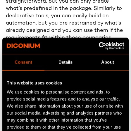
straightforward, but you can only create
what’s predefined in the package. Similarly to
declarative tools, you can easily build an
automation, but you are restrained by what’s
already designed and you can use them if the
requirements fit within those boundaries.
However, when you need custom furniture
with unique designs and sizes, you hire a
Consent
Details
About
carpenter to build it according to your
specifications. Similarly, for specialized
requirements beyond what declarative tools
This website uses cookies
offer, you turn to custom code. With code,
We use cookies to personalise content and ads, to
you’re not limited by pre-existing options, and
provide social media features and to analyse our traffic.
you can build precisely what your business
We also share information about your use of our site with
needs, even if it’s not in the pre-defined
our social media, advertising and analytics partners who
package.
may combine it with other information that you’ve
provided to them or that they’ve collected from your use