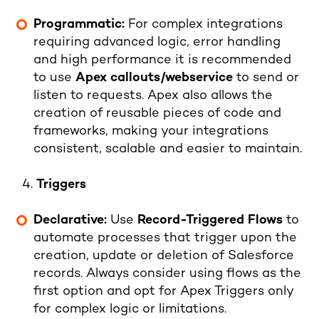
Programmatic:
For complex integrations
requiring advanced logic, error handling
and high performance it is recommended
to use
Apex callouts/webservice
to send or
listen to requests. Apex also allows the
creation of reusable pieces of code and
frameworks, making your integrations
consistent, scalable and easier to maintain.
Triggers
Declarative:
Use
Record-Triggered Flows
to
automate processes that trigger upon the
creation, update or deletion of Salesforce
records. Always consider using flows as the
first option and opt for Apex Triggers only
for complex logic or limitations.