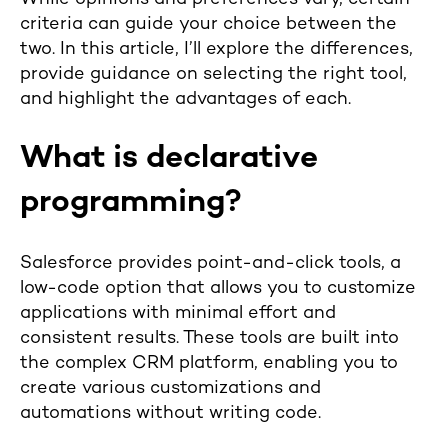
criteria can guide your choice between the
two. In this article, I’ll explore the differences,
provide guidance on selecting the right tool,
and highlight the advantages of each.
What is declarative
programming?
Salesforce provides point-and-click tools, a
low-code option that allows you to customize
applications with minimal effort and
consistent results. These tools are built into
the complex CRM platform, enabling you to
create various customizations and
automations without writing code.