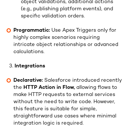
object validations, additional actions
(e.g., publishing platform events), and
specific validation orders.
Programmatic:
Use Apex Triggers only for
highly complex scenarios requiring
intricate object relationships or advanced
calculations.
Integrations
Declarative:
Salesforce introduced recently
the
HTTP Action in Flow
,
allowing flows to
make HTTP requests to external services
without the need to write code. However,
this feature is suitable for simple,
straightforward use cases where minimal
integration logic is required.