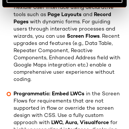
Declarative
:
Customize an intuitive and
flexible User Interface using declarative
tools such as
Page Layouts
and
Record
Pages
with dynamic forms. For guiding
users through interactive processes and
wizards, you can use
Screen Flows
. Recent
upgrades and features (e.g., Data Table,
Repeater Component, Reactive
Components, Enhanced Address field with
Google Maps integration etc.) enable a
comprehensive user experience without
coding.
Programmatic: Embed LWCs
in the Screen
Flows for requirements that are not
supported in flow or override the screen
design with CSS. Use a fully custom
approach with
LWC, Aura, Visualforce
for