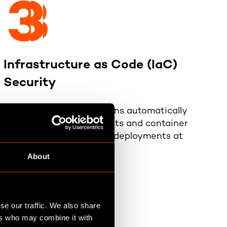
Infrastructure as Code (IaC)
Security
Scans cloud configurations automatically
with Kubernetes manifests and container
images, ensuring secure deployments at
scale.
About
se our traffic. We also share
ers who may combine it with