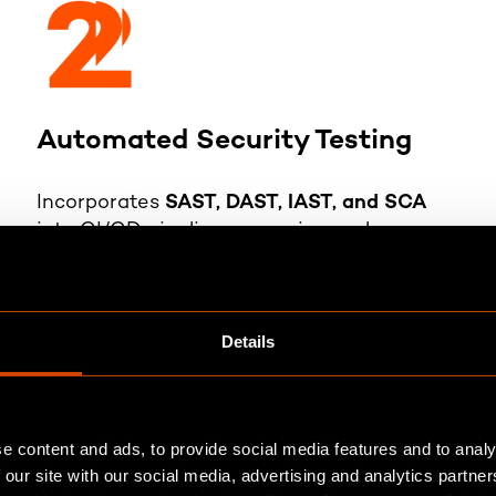
Automated Security Testing
Incorporates
SAST, DAST, IAST, and SCA
into CI/CD pipelines, ensuring early
vulnerability detection without
compromising the release time.
Details
e content and ads, to provide social media features and to analy
 our site with our social media, advertising and analytics partn