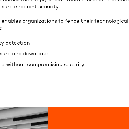
ensure endpoint security.
nables organizations to fence their technological 
:
ty detection
osure and downtime
e without compromising security