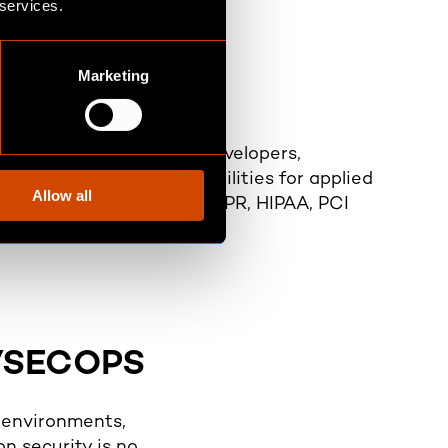
 services.
Marketing
nd Transparency
ecure development with developers,
y teams sharing responsibilities for applied
Allow all
s with standards such as GDPR, HIPAA, PCI
nd NIST frameworks
VSECOPS
e environments,
on security is no