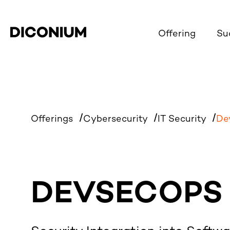
Offering
Su
Offerings
Cybersecurity
IT Security
De
DEVSECOPS