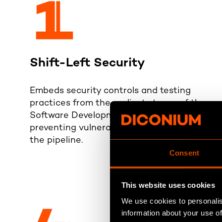
Shift-Left Security
Embeds security controls and testing
practices from the earliest stages of the
Software Development Lifecycle (SDLC),
preventing vulnerabilities from entering
the pipeline.
Consent
This website uses cookies
We use cookies to personalis
information about your use of