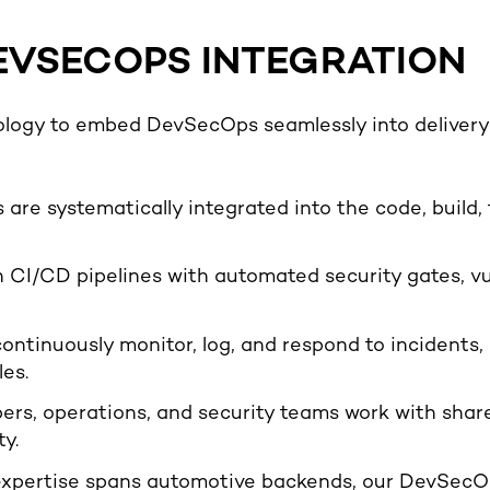
EVSECOPS INTEGRATION
logy to embed DevSecOps seamlessly into delivery p
 are systematically integrated into the code, build,
CI/CD pipelines with automated security gates, vu
ontinuously monitor, log, and respond to incidents, 
es.
ers, operations, and security teams work with shared
y.
expertise spans automotive backends, our DevSecOp