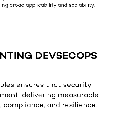
ng broad applicability and scalability.
ENTING DEVSECOPS
les ensures that security
pment, delivering measurable
compliance, and resilience.