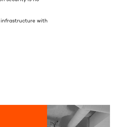
infrastructure with