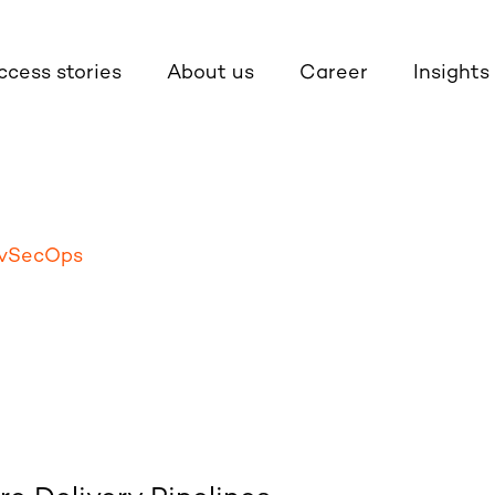
ccess stories
About us
Career
Insights
vSecOps