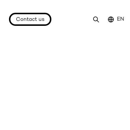
EN
Contact us