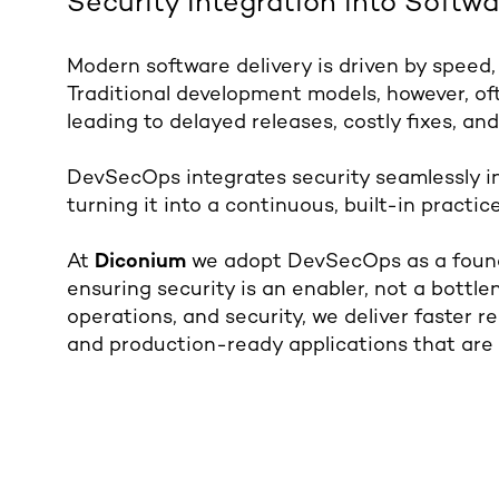
Security Integration into Softwa
Modern software delivery is driven by speed,
Traditional development models, however, oft
leading to delayed releases, costly fixes, and
DevSecOps integrates security seamlessly i
turning it into a continuous, built-in practice
At
Diconium
we adopt DevSecOps as a founda
ensuring security is an enabler, not a bottl
operations, and security, we deliver faster r
and production-ready applications that are 