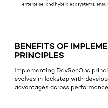
enterprise, and hybrid ecosystems, ensuri
BENEFITS OF IMPLEM
PRINCIPLES
Implementing DevSecOps princip
evolves in lockstep with develo
advantages across performance, 