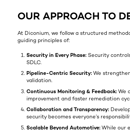
OUR APPROACH TO D
At Diconium, we follow a structured methodo
guiding principles of:
Security in Every Phase:
Security controls
SDLC.
Pipeline-Centric Security:
We strengthen 
validation.
Continuous Monitoring & Feedback:
We c
improvement and faster remediation cycl
Collaboration and Transparency:
Develop
security becomes everyone’s responsibilit
Scalable Beyond Automotive:
While our 