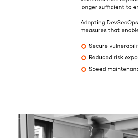
longer sufficient to 
Adopting DevSecOps e
measures that enable
Secure vulnerabili
Reduced risk exp
Speed
maintenanc