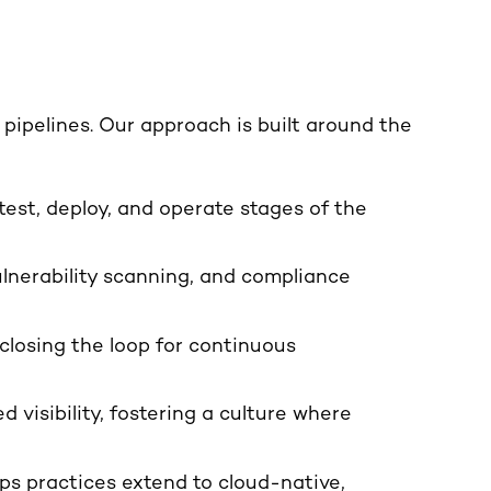
ipelines. Our approach is built around the
 test, deploy, and operate stages of the
lnerability scanning, and compliance
closing the loop for continuous
 visibility, fostering a culture where
s practices extend to cloud-native,