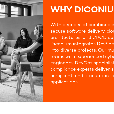
WHY DICONI
With decades of combined e
secure software delivery, cl
architectures, and CI/CD au
Diconium integrates DevSec
into diverse projects. Our mu
teams with experienced cyb
engineers, DevOps specialis
compliance experts deliver s
compliant, and production-
applications.