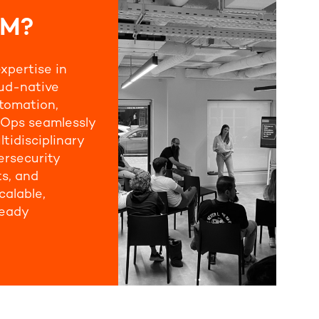
UM?
xpertise in
oud-native
tomation,
Ops seamlessly
ltidisciplinary
ersecurity
ts, and
calable,
ready