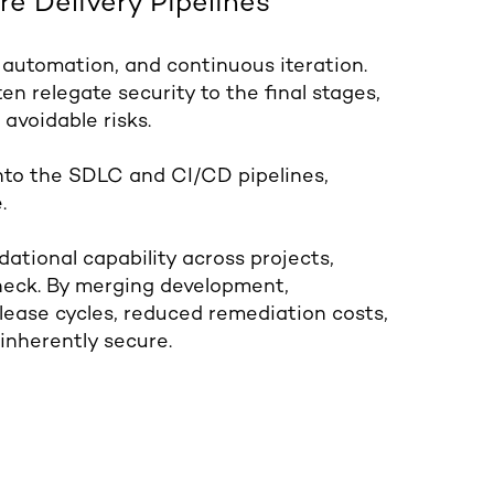
re Delivery Pipelines
 automation, and continuous iteration.
en relegate security to the final stages,
 avoidable risks.
nto the SDLC and CI/CD pipelines,
.
tional capability across projects,
eneck. By merging development,
elease cycles, reduced remediation costs,
inherently secure.