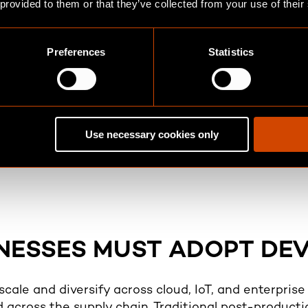
 provided to them or that they’ve collected from your use of their
Preferences
Statistics
Collaboration a
me Protection
Creates a culture of s
n, log analysis, and
operations, and securit
 enabling proactive
Use necessary cookies only
controls. It also align
DSS, ISO/IEC 27001, a
NESSES MUST ADOPT DE
 scale and diversify across cloud, IoT, and enterpris
d across the supply chain. Traditional post-producti