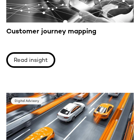
Customer journey mapping
Read insight
Digital Advisory