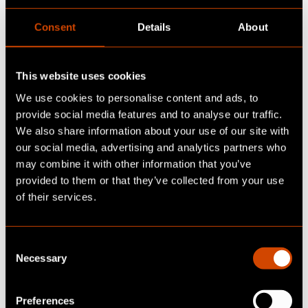
Data & AI
Digital Advisory
Consent
Details
About
This website uses cookies
We use cookies to personalise content and ads, to
provide social media features and to analyse our traffic.
We also share information about your use of our site with
our social media, advertising and analytics partners who
may combine it with other information that you’ve
The digital product
provided to them or that they’ve collected from your use
passport: the key to the
of their services.
circular economy and
C
transparency
Necessary
o
Read insight
n
s
Preferences