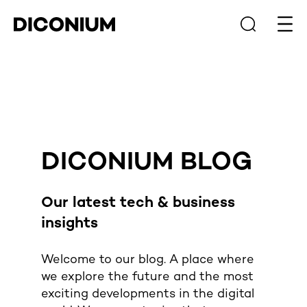
Open
DICONIUM BLOG
Our latest
tech & business
insights
Welcome to our blog. A place where
we explore the future and the most
exciting developments in the digital