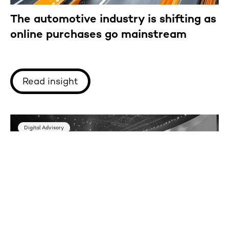
The automotive industry is shifting as
online purchases go mainstream
Read insight
Digital Advisory
Key innovations from Adobe Summit
2025: What business leaders need to