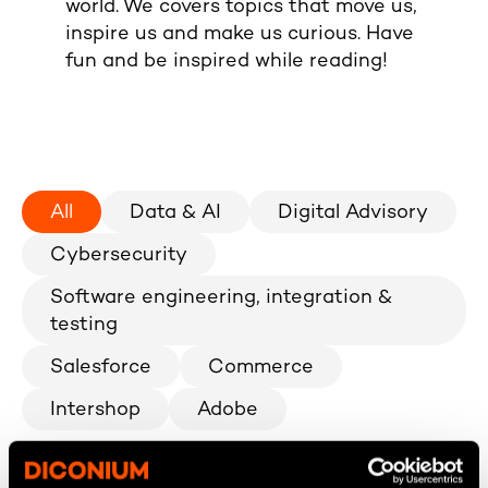
world. We covers topics that move us,
inspire us and make us curious. Have
fun and be inspired while reading!
All
Data & AI
Digital Advisory
Cybersecurity
Software engineering, integration &
testing
Salesforce
Commerce
Intershop
Adobe