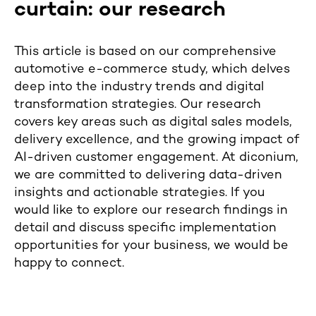
curtain: our research
This article is based on our comprehensive
automotive e-commerce study, which delves
deep into the industry trends and digital
transformation strategies. Our research
covers key areas such as digital sales models,
delivery excellence, and the growing impact of
AI-driven customer engagement. At diconium,
we are committed to delivering data-driven
insights and actionable strategies. If you
would like to explore our research findings in
detail and discuss specific implementation
opportunities for your business, we would be
happy to connect.