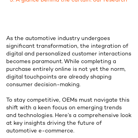
A glance behind the curtain: our research
As the automotive industry undergoes
significant transformation, the integration of
digital and personalized customer interactions
becomes paramount. While completing a
purchase entirely online is not yet the norm,
digital touchpoints are already shaping
consumer decision-making.
To stay competitive, OEMs must navigate this
shift with a keen focus on emerging trends
and technologies. Here’s a comprehensive look
at key insights driving the future of
automotive e-commerce.