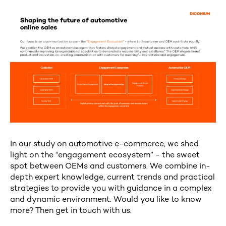
In our study on automotive e-commerce, we shed
light on the “engagement ecosystem” - the sweet
spot between OEMs and customers. We combine in-
depth expert knowledge, current trends and practical
strategies to provide you with guidance in a complex
and dynamic environment. Would you like to know
more? Then get in touch with us.