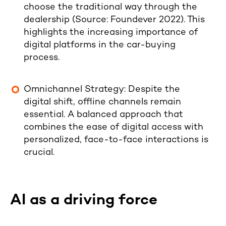
choose the traditional way through the
dealership
(Source:
Foundever 2022
). This
highlights the increasing importance of
digital platforms in the car-buying
process.
Omnichannel Strategy
: Despite the
digital shift, offline channels remain
essential. A balanced approach that
combines the ease of digital access with
personalized, face-to-face interactions is
crucial.
AI as a driving force