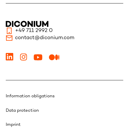
+49 711 2992 0
contact@diconium.com
Information obligations
Data protection
Imprint