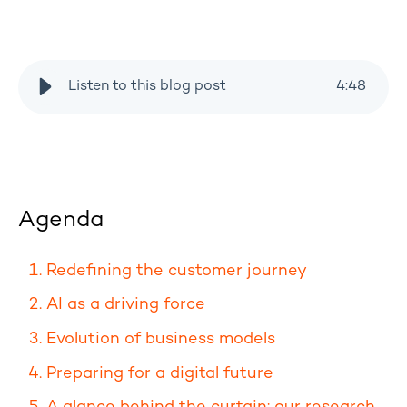
Listen to this blog post
4
:
48
Agenda
Redefining the customer journey
AI as a driving force
Evolution of business models
Preparing for a digital future