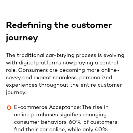
Redefining the customer
journey
The traditional car-buying process is evolving,
with digital platforms now playing a central
role. Consumers are becoming more online-
savvy and expect seamless, personalized
experiences throughout the entire customer
journey.
E-commerce Acceptance
: The rise in
online purchases signifies changing
consumer behaviors.
60% of customers
find their car online, while only 40%