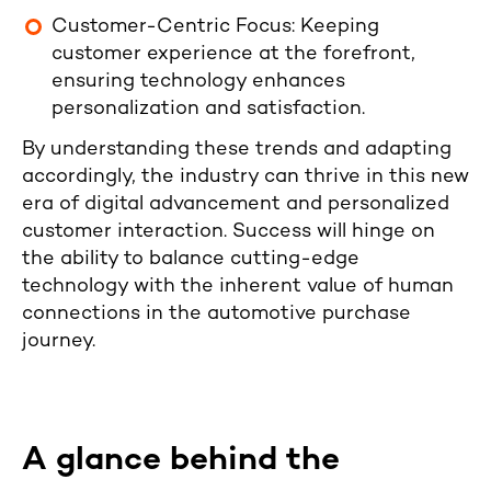
Customer-Centric Focus: Keeping
customer experience at the forefront,
ensuring technology enhances
personalization and satisfaction.
By understanding these trends and adapting
accordingly, the industry can thrive in this new
era of digital advancement and personalized
customer interaction. Success will hinge on
the ability to balance cutting-edge
technology with the inherent value of human
connections in the automotive purchase
journey.
A glance behind the