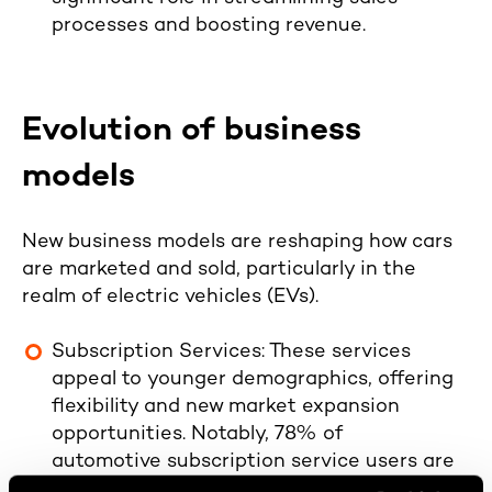
processes and boosting revenue.
Evolution of business
models
New business models are reshaping how cars
are marketed and sold, particularly in the
realm of electric vehicles (EVs).
Subscription Services
: These services
appeal to younger demographics, offering
flexibility and new market expansion
opportunities. Notably,
78% of
automotive subscription service users are
under 40, and 50% of them had never