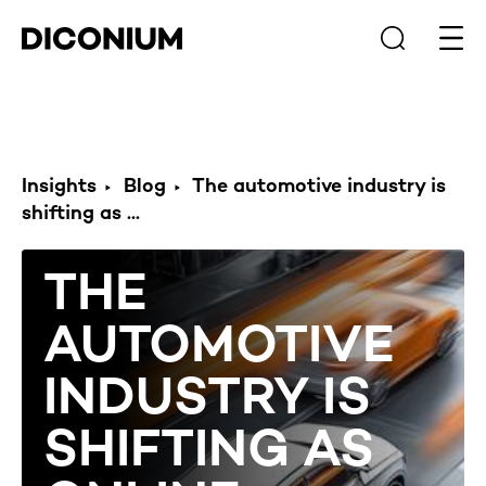
Open
Insights
Blog
The automotive industry is
shifting as ...
THE
AUTOMOTIVE
INDUSTRY IS
SHIFTING AS