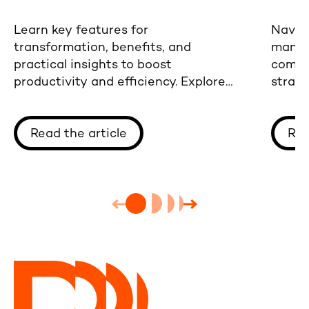
Learn key features for
Naviga
transformation, benefits, and
manufa
practical insights to boost
comme
productivity and efficiency. Explore
strate
our comprehensive guide now.
integr
Read the article
Rea