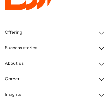
Offering
Success stories
About us
Career
Insights