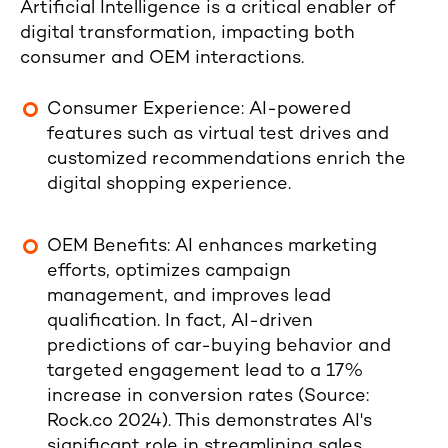
Artificial Intelligence is a critical enabler of
digital transformation, impacting both
consumer and OEM interactions.
Consumer Experience
: AI-powered
features such as virtual test drives and
customized recommendations enrich the
digital shopping experience.
OEM Benefits
: AI enhances marketing
efforts, optimizes campaign
management, and improves lead
qualification. In fact,
AI-driven
predictions of car-buying behavior and
targeted engagement lead to a 17%
increase in conversion rates
(Source:
Rock.co 2024
). This demonstrates AI's
significant role in streamlining sales