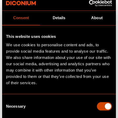
driven a new car before signing a
subscription contract
(Source:
BCG
Consent
Details
About
2023
). This indicates that subscriptions
are opening the market to new customer
segments.
This website uses cookies
We use cookies to personalise content and ads, to
Digital Marketplaces
: Subscription models
provide social media features and to analyse our traffic.
and third-party marketplaces are driving
We also share information about your use of our site with
online automotive sales, making vehicles
our social media, advertising and analytics partners who
more accessible to new customer
may combine it with other information that you’ve
segments. Leasing plays a key role in this
provided to them or that they’ve collected from your use
shift, with a significant portion of EV
of their services.
sales happening online due to flexible
leasing options. Additionally, certain
C
customer groups will only purchase a car
Necessary
o
if it's available online. To support this
n
growth, OEMs must focus on online-ready