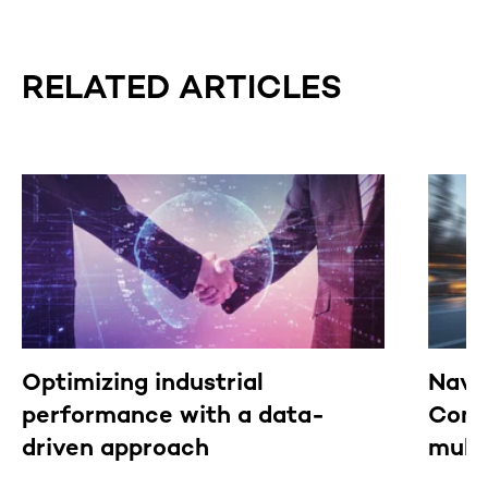
RELATED ARTICLES
Optimizing industrial
Navi
performance with a data-
Comm
driven approach
mult