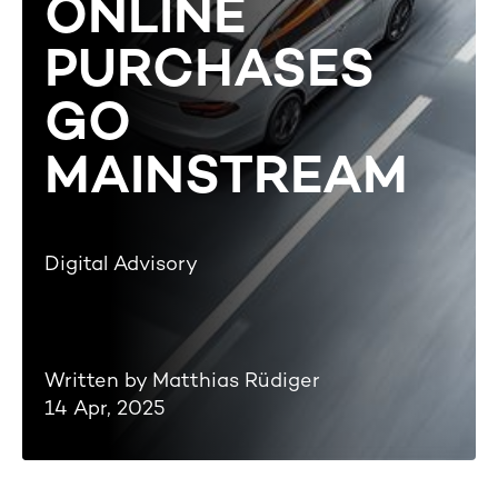
ONLINE
PURCHASES
GO
MAINSTREAM
Digital Advisory
Written by Matthias Rüdiger
14 Apr, 2025