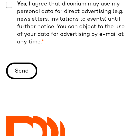
Yes
, I agree that diconium may use my
personal data for direct advertising (e.g.
newsletters, invitations to events) until
further notice. You can object to the use
of your data for advertising by e-mail at
any time.
*