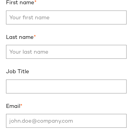
First name
*
Last name
*
Job Title
Email
*