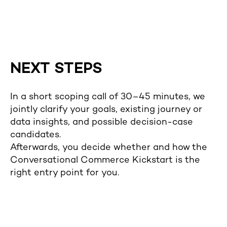
NEXT STEPS
In a short scoping call of 30–45 minutes, we
jointly clarify your goals, existing journey or
data insights, and possible decision-case
candidates.
Afterwards, you decide whether and how the
Conversational Commerce Kickstart is the
right entry point for you.