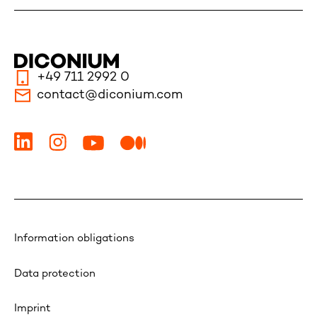
+49 711 2992 0
contact@diconium.com
Information obligations
Data protection
Imprint