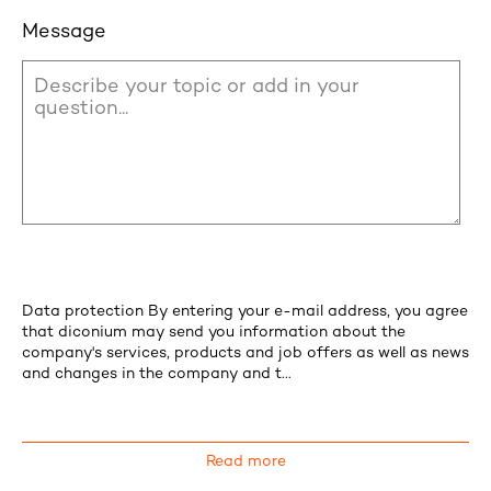
Message
Data protection By entering your e-mail address, you agree
that diconium may send you information about the
company's services, products and job offers as well as news
and changes in the company and t...
Read more