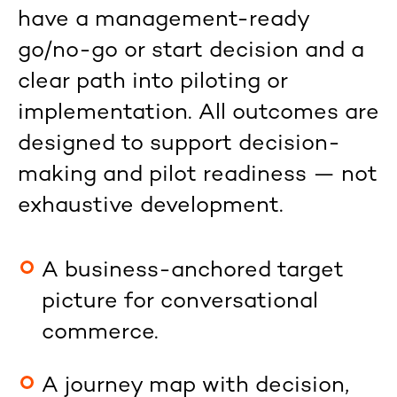
have a management-ready
go/no-go or start decision and a
clear path into piloting or
implementation. All outcomes are
designed to support decision-
making and pilot readiness — not
exhaustive development.
A business-anchored target
picture for conversational
commerce.
A journey map with decision,