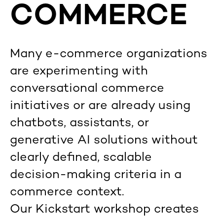
COMMERCE
Many e-commerce organizations
are experimenting with
conversational commerce
initiatives or are already using
chatbots, assistants, or
generative AI solutions without
clearly defined, scalable
decision-making criteria in a
commerce context.
Our Kickstart workshop creates