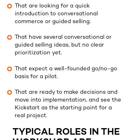
That are looking for a quick
introduction to conversational
commerce
or guided selling.
That have several conversational or
guided selling ideas, but no clear
prioritization yet.
That expect a well-founded go/no-go
basis for a pilot.
That are ready to make decisions and
move into implementation, and see the
Kickstart as the starting point for a
real project.
TYPICAL ROLES IN THE