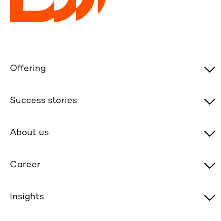
Offering
Success stories
About us
Career
Insights