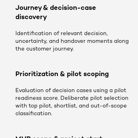
Journey & decision-case
discovery
Identification of relevant decision,
uncertainty, and handover moments along
the customer journey.
Prioritization & pilot scoping
Evaluation of decision cases using a pilot
readiness score. Deliberate pilot selection
with top pilot, shortlist, and out-of-scope
classification.