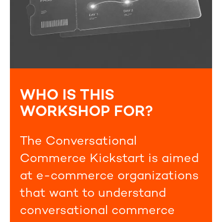
WHO IS THIS
WORKSHOP FOR?
The Conversational
Commerce Kickstart is aimed
at e-commerce organizations
that want to understand
conversational commerce