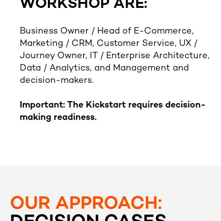
WORKSHOP ARE:
Business Owner / Head of E-Commerce,
Marketing / CRM, Customer Service, UX /
Journey Owner, IT / Enterprise Architecture,
Data / Analytics, and Management and
decision-makers.
Important: The Kickstart requires decision-
making readiness.
OUR APPROACH: