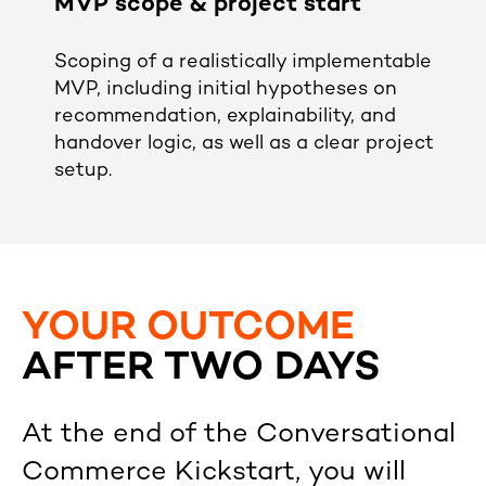
MVP scope & project start
Scoping of a realistically implementable
MVP, including initial hypotheses on
recommendation, explainability, and
handover logic, as well as a clear project
setup.
YOUR OUTCOME
AFTER TWO DAYS
At the end of the Conversational
Commerce Kickstart, you will