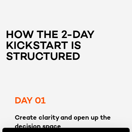
HOW THE 2-DAY
KICKSTART IS
STRUCTURED
DAY 01
Create clarity and open up the
decision space