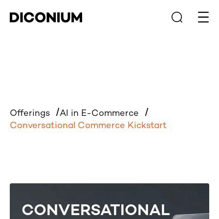
Open
Offerings
AI in E-Commerce
Conversational Commerce Kickstart
CONVERSATIONAL