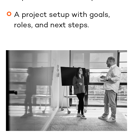
A project setup with goals,
roles, and next steps.