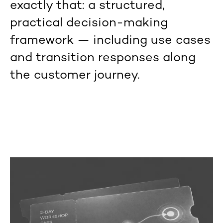
exactly that: a structured,
practical decision-making
framework — including use cases
and transition responses along
the customer journey.