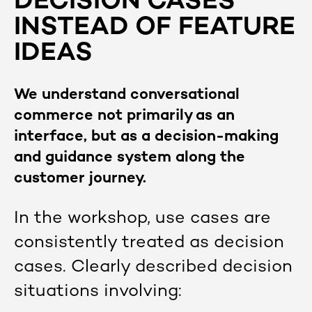
DECISION CASES
INSTEAD OF FEATURE
IDEAS
We understand conversational
commerce not primarily as an
interface, but as a decision-making
and guidance system along the
customer journey.
In the workshop, use cases are
consistently treated as decision
cases. Clearly described decision
situations involving: