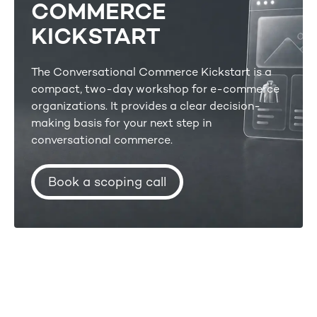
COMMERCE
KICKSTART
The Conversational Commerce Kickstart is a
compact, two-day workshop for e-commerce
organizations. It provides a clear decision-
making basis for your next step in
conversational commerce.
Book a scoping call