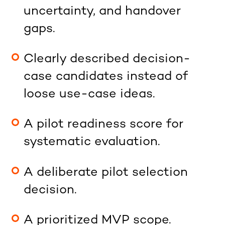
uncertainty, and handover
gaps.
Clearly described decision-
case candidates instead of
loose use-case ideas.
A pilot readiness score for
systematic evaluation.
A deliberate pilot selection
decision.
A prioritized MVP scope.