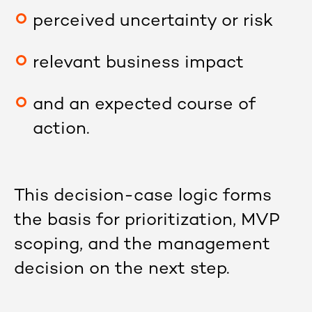
perceived uncertainty or risk
relevant business impact
and an expected course of
action.
This decision-case logic forms
the basis for prioritization, MVP
scoping, and the management
decision on the next step.