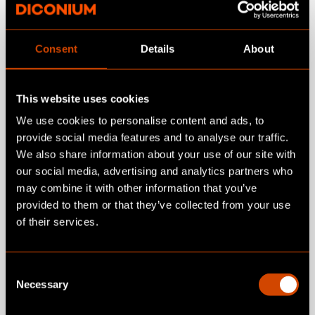
Introduction to Conversational
Consent
Details
About
Commerce
This website uses cookies
Shared understanding of terminology and
expectations. Clear distinction between
We use cookies to personalise content and ads, to
chat, conversation, recommendation, and
provide social media features and to analyse our traffic.
We also share information about your use of our site with
guided selling. Focus on relevant decision
our social media, advertising and analytics partners who
moments in commerce.
may combine it with other information that you’ve
provided to them or that they’ve collected from your use
of their services.
References & practical examples
Proven conversational commerce and
C
Necessary
guided selling implementations as a reality
o
check for feasibility and business impact.
n