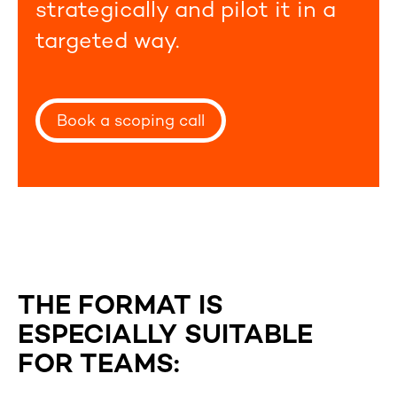
strategically and pilot it in a
targeted way.
Book a scoping call
THE FORMAT IS
ESPECIALLY SUITABLE
FOR TEAMS: