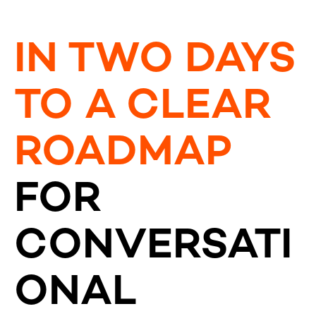
IN TWO DAYS
TO A CLEAR
ROADMAP
FOR
CONVERSATI
ONAL