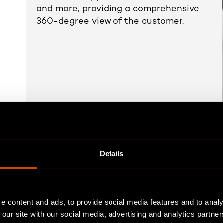
and more, providing a comprehensive
360-degree view of the customer.
Details
Real time results
Harmonisation
Seamless data
of
e content and ads, to provide social media features and to analy
 our site with our social media, advertising and analytics partn