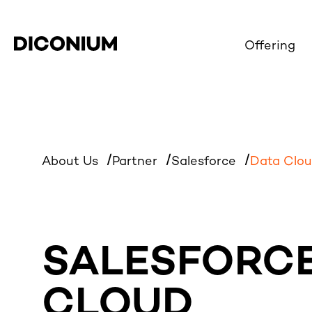
Offering
About Us
Partner
Salesforce
Data Clo
SALESFORCE
CLOUD