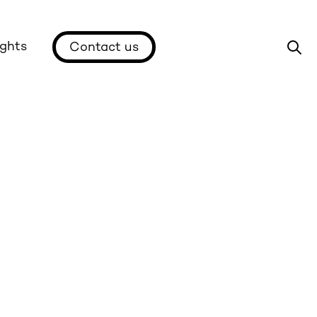
ights
Contact us