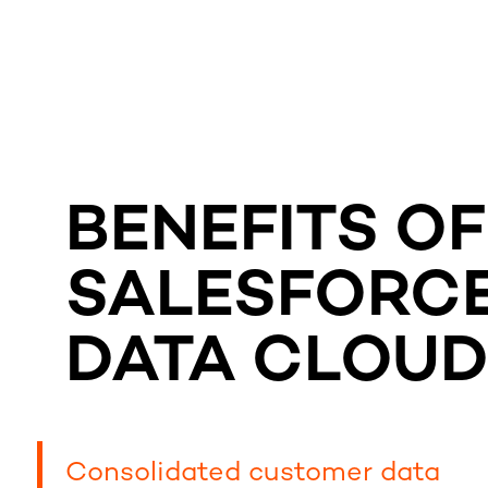
BENEFITS OF
SALESFORC
DATA CLOU
Consolidated customer data