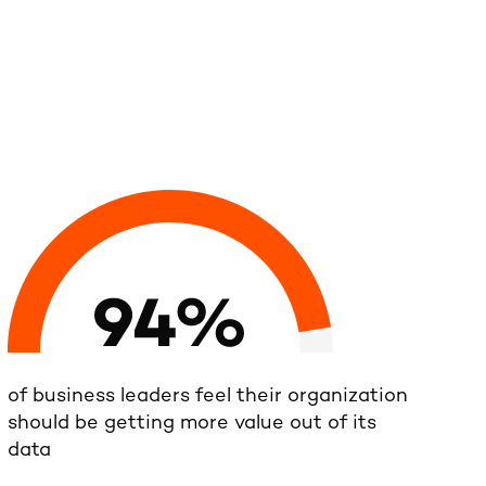
of business leaders feel their organization
should be getting more value out of its
data