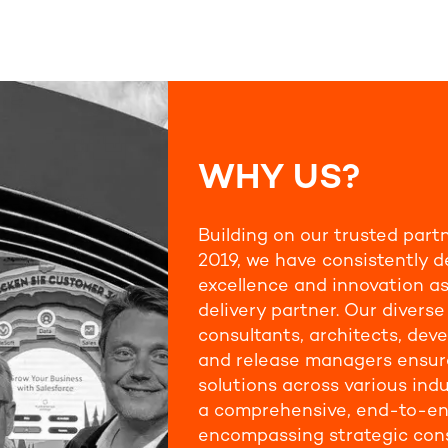
WHY US?
Building on our trusted part
2019, we have consistently d
excellence and innovation as
delivery partner. Our divers
consultants, architects, deve
and release managers ensure
solutions across various indu
a comprehensive, end-to-en
encompassing strategic cons