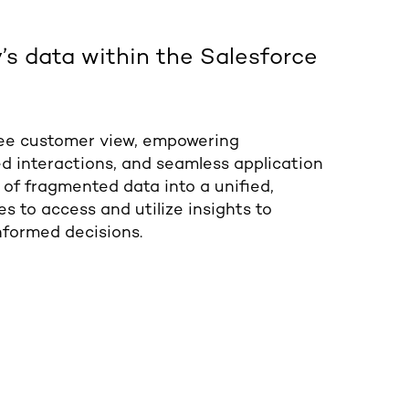
s data within the Salesforce
ee customer view, empowering
d interactions, and seamless application
 of fragmented data into a unified,
s to access and utilize insights to
formed decisions.