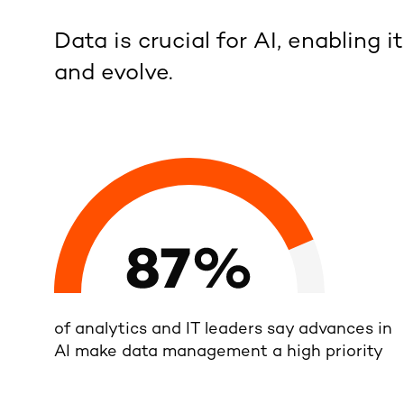
Data is crucial for AI, enabling it
and evolve.
of analytics and IT leaders say advances in
AI make data management a high priority