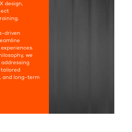
X design,
ject
raining.
a-driven
reamline
 experiences.
hilosophy, we
d addressing
tailored
, and long-term