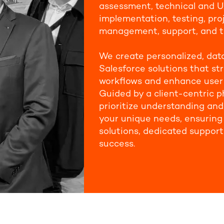
assessment, technical and U
implementation, testing, pro
management, support, and t
We create personalized, dat
Salesforce solutions that st
workflows and enhance user
Guided by a client-centric p
prioritize understanding an
your unique needs, ensuring 
solutions, dedicated support
success.