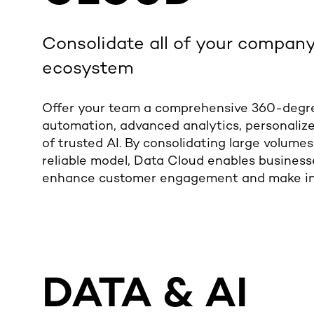
Consolidate
all of
your company’
ecosystem
Offer your team a comprehensive 360-degr
automation, advanced analytics, personalize
of trusted AI.
By consolidating large volumes
reliable model, Data Cloud enables businesse
enhance customer engagement and make in
DATA & AI