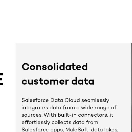
Consolidated
E
customer data
D
Salesforce Data Cloud seamlessly
integrates data from a wide range of
sources. With built-in connectors, it
effortlessly collects data from
Salesforce apps, MuleSoft, data lakes,