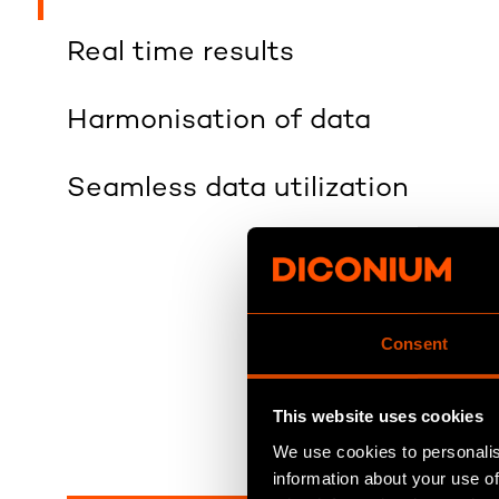
Real time results
Harmonisation of data
Seamless data utilization
Consent
This website uses cookies
We use cookies to personalis
information about your use of