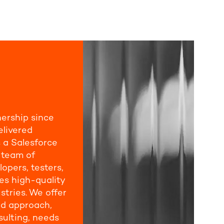
nership since
elivered
 a Salesforce
e team of
lopers, testers,
s high-quality
stries. We offer
d approach,
ulting, needs