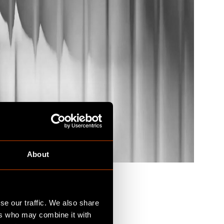
About
se our traffic. We also share
ers who may combine it with