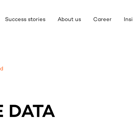
Success stories
About us
Career
Ins
ud
 DATA