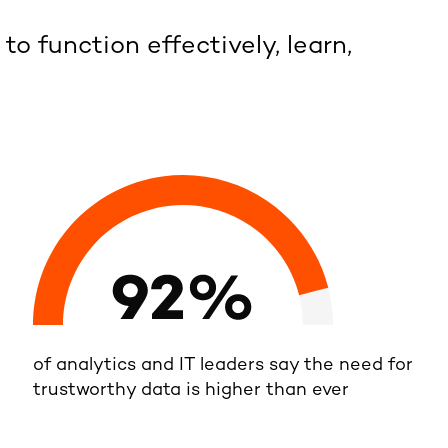
 to function effectively, learn,
of analytics and IT leaders say the need for
trustworthy data is higher than ever