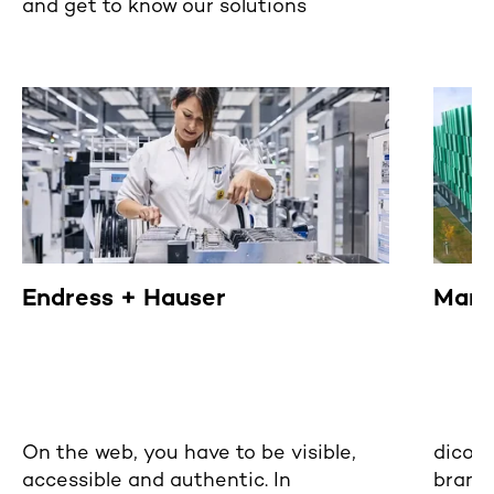
and get to know our solutions
Endress + Hauser
Mann
On the web, you have to be visible,
dicon
accessible and authentic. In
brand 