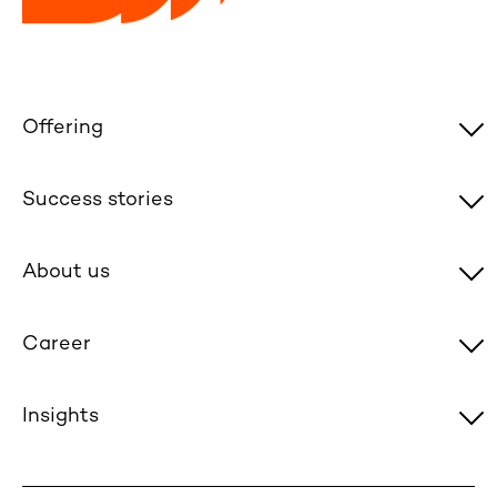
Offering
Success stories
About us
Career
Insights