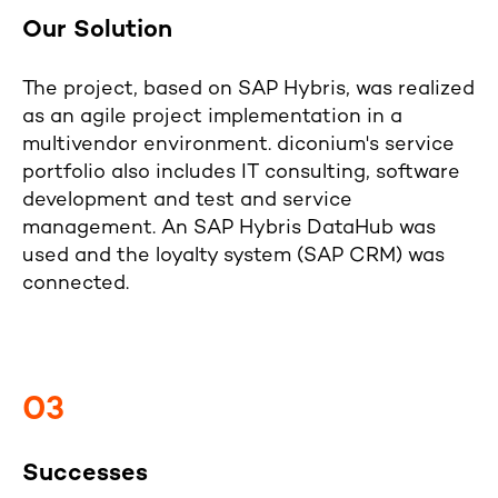
Our Solution
The project, based on SAP Hybris, was realized
as an agile project implementation in a
multivendor environment. diconium's service
portfolio also includes IT consulting, software
development and test and service
management. An SAP Hybris DataHub was
used and the loyalty system (SAP CRM) was
connected.
03
Successes