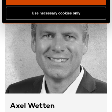
i
o
Use necessary cookies only
n
Axel Wetten