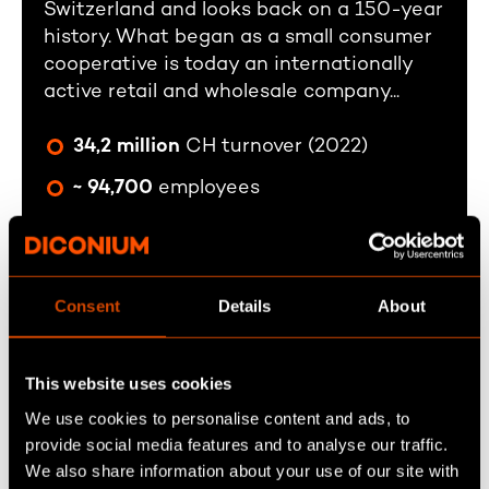
Switzerland and looks back on a 150-year
history. What began as a small consumer
cooperative is today an internationally
active retail and wholesale company...
34,2 million
CH turnover (2022)
~ 94,700
employees
> 2424
sales outlets
Founded in 1865
Consent
Details
About
This website uses cookies
We use cookies to personalise content and ads, to
provide social media features and to analyse our traffic.
We also share information about your use of our site with