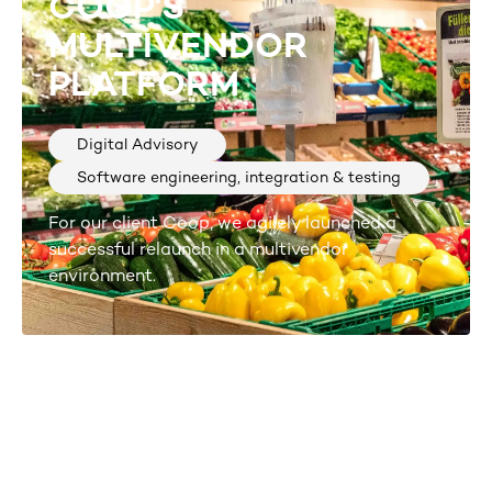
COOP'S
MULTIVENDOR
PLATFORM
Digital Advisory
Software engineering, integration & testing
For our client Coop, we agilely launched a
successful relaunch in a multivendor
environment.