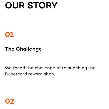
OUR STORY
01
The Challenge
We faced the challenge of relaunching the
Supercard reward shop.
02