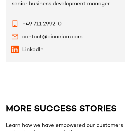
senior business development manager
+49 711 2992-0
contact@diconium.com
LinkedIn
MORE SUCCESS STORIES
Learn how we have empowered our customers