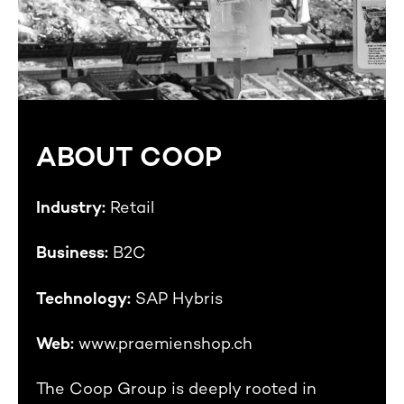
ABOUT COOP
Industry:
Retail
Business:
B2C
Technology:
SAP Hybris
Web:
www.praemienshop.ch
The Coop Group is deeply rooted in