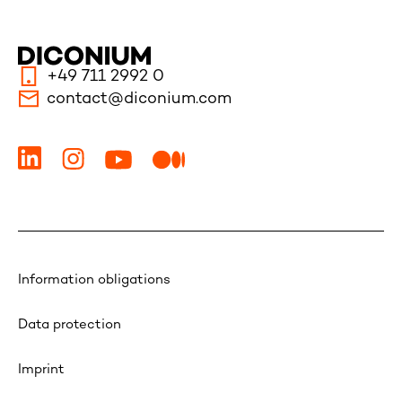
+49 711 2992 0
contact@diconium.com
Information obligations
Data protection
Imprint