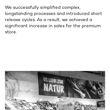
We successfully simplified complex,
longstanding processes and introduced short
release cycles. As a result, we achieved a
significant increase in sales for the premium
store.