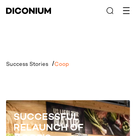
Open
Success Stories
Coop
SUCCESSFUL
RELAUNCH OF