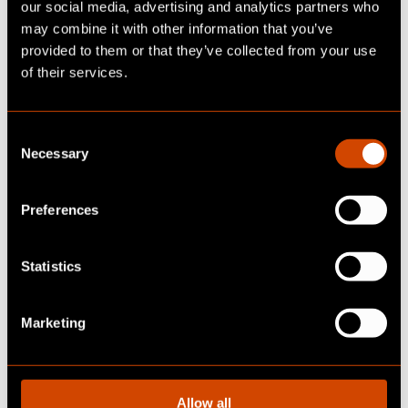
our social media, advertising and analytics partners who
may combine it with other information that you’ve
provided to them or that they’ve collected from your use
of their services.
C
Necessary
o
n
s
Preferences
e
n
READY TO UPDATE
t
Statistics
YOUR BUSINESS?
S
e
Marketing
l
Let's talk!
e
c
t
Allow all