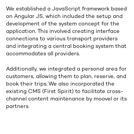
We established a JavaScript framework based
on Angular JS, which included the setup and
development of the system concept for the
application. This involved creating interface
connections to various transport providers
and integrating a central booking system that
accommodates all providers.
Additionally, we integrated a personal area for
customers, allowing them to plan, reserve, and
book their trips. We also incorporated the
existing CMS (First Spirit) to facilitate cross-
channel content maintenance by moovel or its
partners.