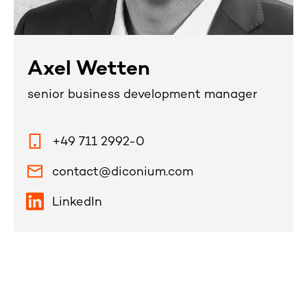
Axel Wetten
senior business development manager
+49 711 2992-0
contact@diconium.com
LinkedIn