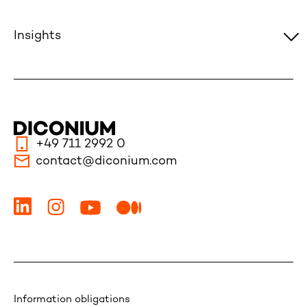
Insights
+49 711 2992 0
contact@diconium.com
Information obligations