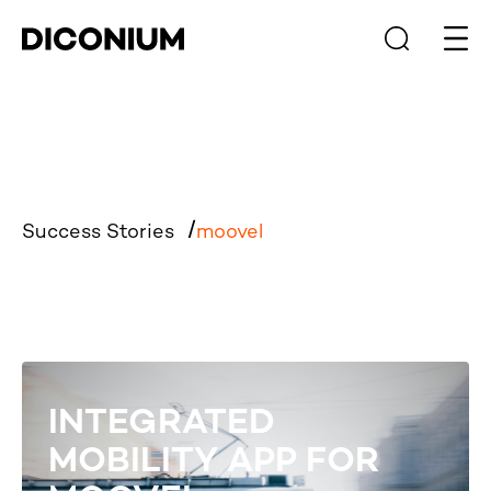
Open
Success Stories
moovel
INTEGRATED
MOBILITY APP FOR