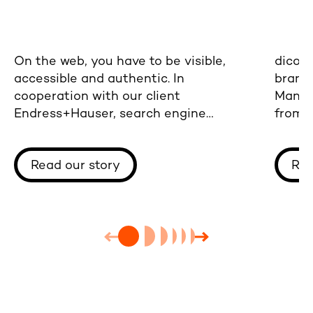
On the web, you have to be visible,
dicon
accessible and authentic. In
brand 
cooperation with our client
Mann+
Endress+Hauser, search engine
from b
optimization has paid off - the
websit
chances of new customer and partner
Read our story
Rea
contacts have increased considerably.