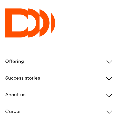
Offering
Success stories
About us
Career