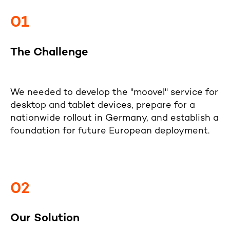
01
The Challenge
We needed to develop the "moovel" service for
desktop and tablet devices, prepare for a
nationwide rollout in Germany, and establish a
foundation for future European deployment.
02
Our Solution