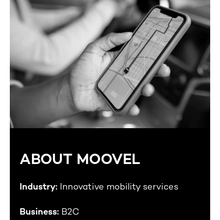
ABOUT MOOVEL
Industry:
Innovative mobility services
Business:
B2C