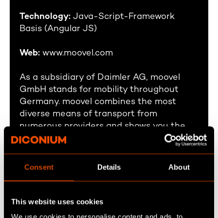
Technology:
Java-Script-Framework
Basis (Angular JS)
Web:
www.moovel.com
As a subsidiary of Daimler AG, moovel
GmbH stands for mobility throughout
Germany. moovel combines the most
diverse means of transport from
numerous providers and shows you the
direct route or the best combination -
from car2go, Deutsche Bahn, public
transport to cabs, ride-sharing and
Consent
Details
About
bicycles.
This website uses cookies
We use cookies to personalise content and ads, to