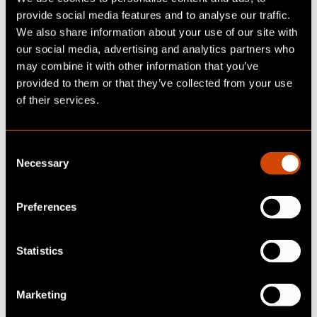
provide social media features and to analyse our traffic.
We also share information about your use of our site with
our social media, advertising and analytics partners who
may combine it with other information that you’ve
provided to them or that they’ve collected from your use
of their services.
C
Necessary
o
n
s
Preferences
e
n
t
Statistics
S
READY TO UPDATE
e
Marketing
l
YOUR BUSINESS?