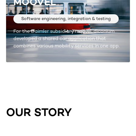
MOOVEL
Software engineering, integration & testing
For the Daimler subsidiary moovel, diconium
developed a shared car application that
combines various mobility services in one app.
OUR STORY