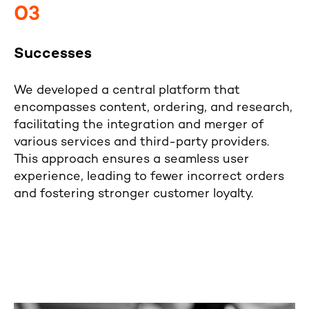
03
Successes
We developed a central platform that
encompasses content, ordering, and research,
facilitating the integration and merger of
various services and third-party providers.
This approach ensures a seamless user
experience, leading to fewer incorrect orders
and fostering stronger customer loyalty.