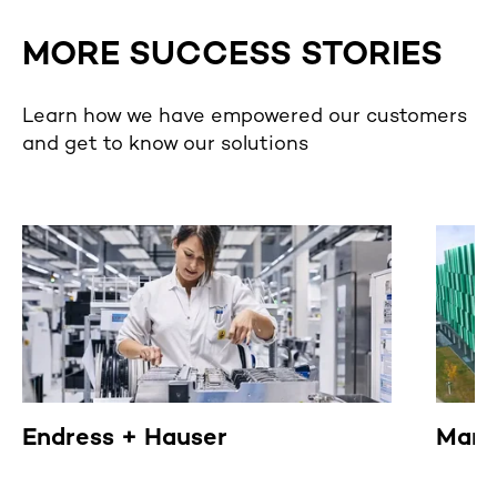
MORE SUCCESS STORIES
Learn how we have empowered our customers
and get to know our solutions
Endress + Hauser
Mann